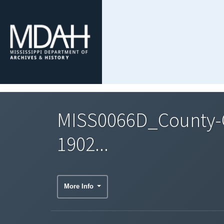
MISS0066D_County-C
1902...
More Info