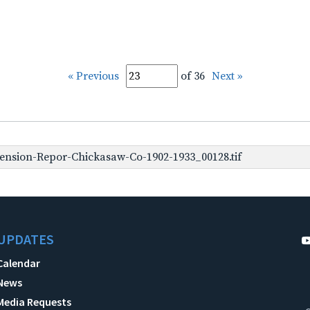
« Previous
of 36
Next »
ension-Repor-Chickasaw-Co-1902-1933_00128.tif
UPDATES
Calendar
News
Media Requests