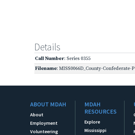
Details
Call Number
: Series 0355
Filename
: MISS0066D_County-Confederate-P
ABOUT MDAH
MDAH
RESOURCES
About
Explore
Employment
Mississippi
Volunteering