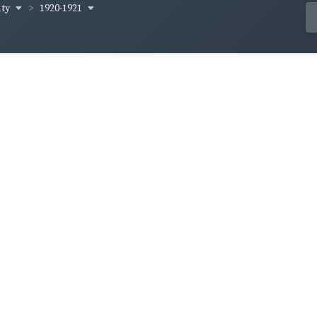
nty
1920-1921