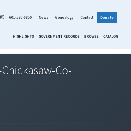
601-576-6850
News
Genealogy
Contact
Donate
HIGHLIGHTS
GOVERNMENT RECORDS
BROWSE
CATALOG
-Chickasaw-Co-