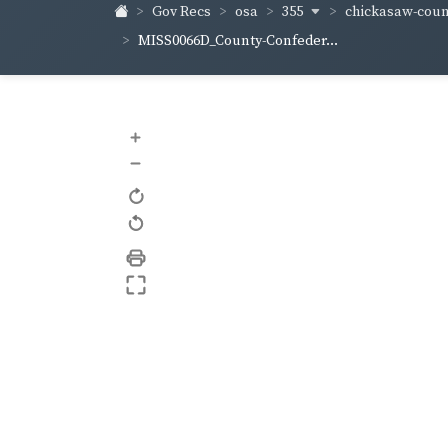
355
chickasaw-cou
Gov Recs
osa
MISS0066D_County-Confeder...
+
–