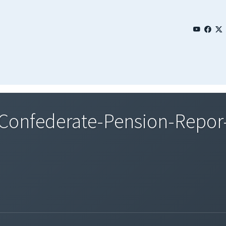
onfederate-Pension-Repor