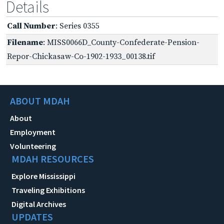
Details
Call Number
: Series 0355
Filename
: MISS0066D_County-Confederate-Pension-
Repor-Chickasaw-Co-1902-1933_00138.tif
ABOUT MDAH
About
Employment
Volunteering
MDAH RESOURCES
Explore Mississippi
Traveling Exhibitions
Digital Archives
UPDATES