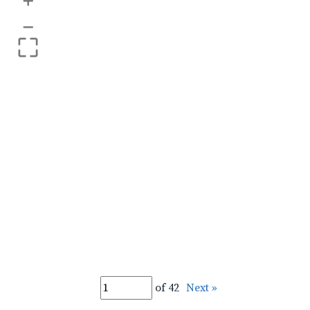
+
–
of 42
Next »