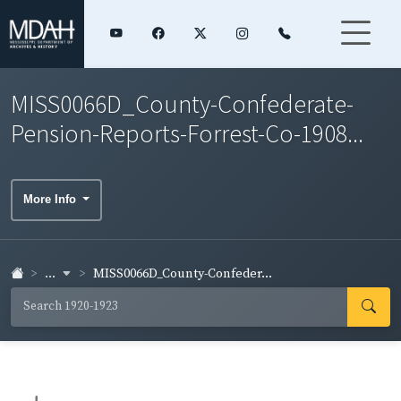
MISS0066D_County-Confederate-
Pension-Reports-Forrest-Co-1908...
More Info
...
MISS0066D_County-Confeder...