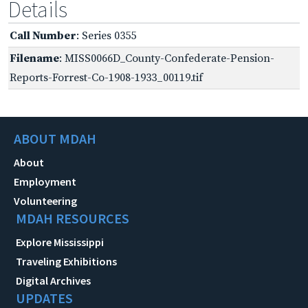
Details
Call Number
: Series 0355
Filename
: MISS0066D_County-Confederate-Pension-
Reports-Forrest-Co-1908-1933_00119.tif
ABOUT MDAH
About
Employment
Volunteering
MDAH RESOURCES
Explore Mississippi
Traveling Exhibitions
Digital Archives
UPDATES