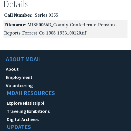
Details
Call Number
: Series 0355
Filename
: MISS0066D_County-Confederate-Pension-
Reports-Forrest-Co-1908-1933_00120.tif
ABOUT MDAH
About
Employment
Volunteering
MDAH RESOURCES
Explore Mississippi
Traveling Exhibitions
Digital Archives
UPDATES