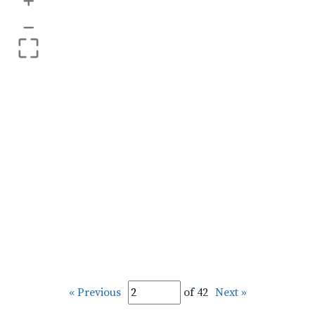
+
–
« Previous
of 42
Next »