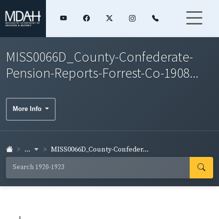
MISS0066D_County-Confederate-
Pension-Reports-Forrest-Co-1908...
More Info
...
MISS0066D_County-Confeder...