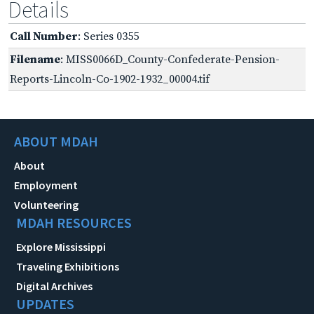
Details
Call Number
: Series 0355
Filename
: MISS0066D_County-Confederate-Pension-
Reports-Lincoln-Co-1902-1932_00004.tif
ABOUT MDAH
About
Employment
Volunteering
MDAH RESOURCES
Explore Mississippi
Traveling Exhibitions
Digital Archives
UPDATES