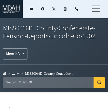
MISS0066D_County-Confederate-
Pension-Reports-Lincoln-Co-1902...
More Info
...
MISS0066D_County-Confeder...