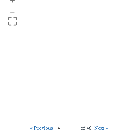
+
–
« Previous
of 46
Next »