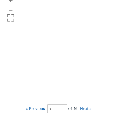
+
–
« Previous
of 46
Next »