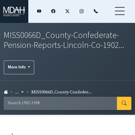
MISS0066D_County-Confederate-
Pension-Reports-Lincoln-Co-1902...
More Info
...
MISS0066D_County-Confeder...