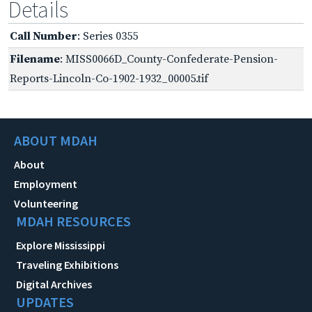
Details
Call Number
: Series 0355
Filename
: MISS0066D_County-Confederate-Pension-
Reports-Lincoln-Co-1902-1932_00005.tif
ABOUT MDAH
About
Employment
Volunteering
MDAH RESOURCES
Explore Mississippi
Traveling Exhibitions
Digital Archives
UPDATES