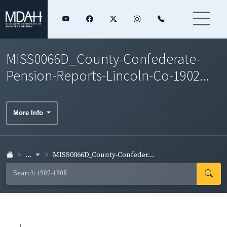
MISS0066D_County-Confederate-
Pension-Reports-Lincoln-Co-1902...
More Info
...
MISS0066D_County-Confeder...