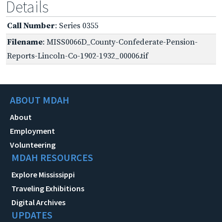
Details
Call Number
: Series 0355
Filename
: MISS0066D_County-Confederate-Pension-
Reports-Lincoln-Co-1902-1932_00006.tif
ABOUT MDAH
About
Employment
Volunteering
MDAH RESOURCES
Explore Mississippi
Traveling Exhibitions
Digital Archives
UPDATES