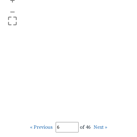
+
–
« Previous
of 46
Next »