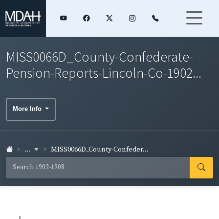
MISS0066D_County-Confederate-
Pension-Reports-Lincoln-Co-1902...
More Info
...
MISS0066D_County-Confeder...