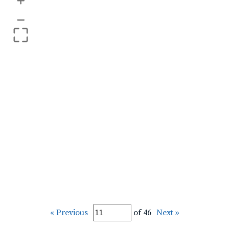
+
–
« Previous
of 46
Next »