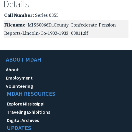
Details
Call Number
: Series 0355
Filename
: MISS0066D_County-Confederate-Pension-
Reports-Lincoln-Co-1902-1932_00011.tif
ABOUT MDAH
About
Employment
Volunteering
MDAH RESOURCES
Explore Mississippi
Traveling Exhibitions
Digital Archives
UPDATES