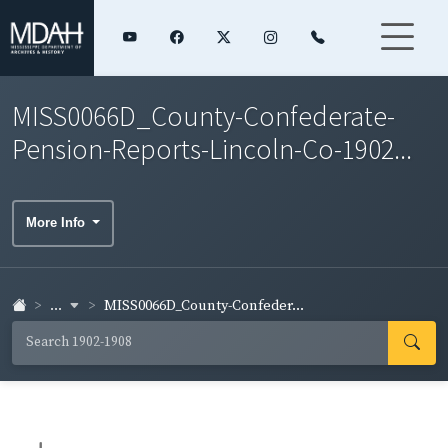
MISS0066D_County-Confederate-
Pension-Reports-Lincoln-Co-1902...
More Info
...
MISS0066D_County-Confeder...