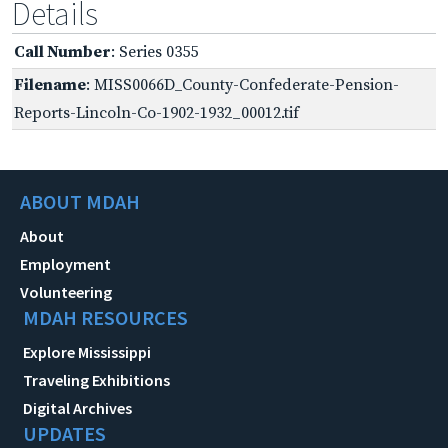
Details
Call Number
: Series 0355
Filename
: MISS0066D_County-Confederate-Pension-
Reports-Lincoln-Co-1902-1932_00012.tif
ABOUT MDAH
About
Employment
Volunteering
MDAH RESOURCES
Explore Mississippi
Traveling Exhibitions
Digital Archives
UPDATES