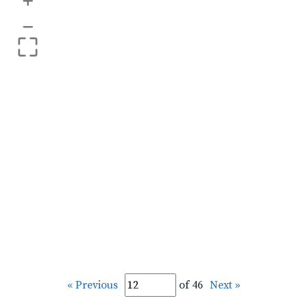
+
–
« Previous
of 46
Next »