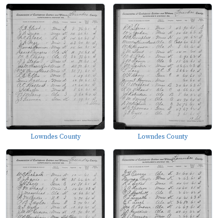
Lowndes County
Lowndes County