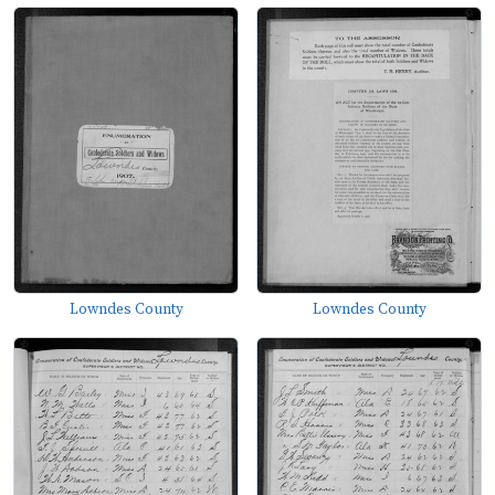
Lowndes County
Lowndes County