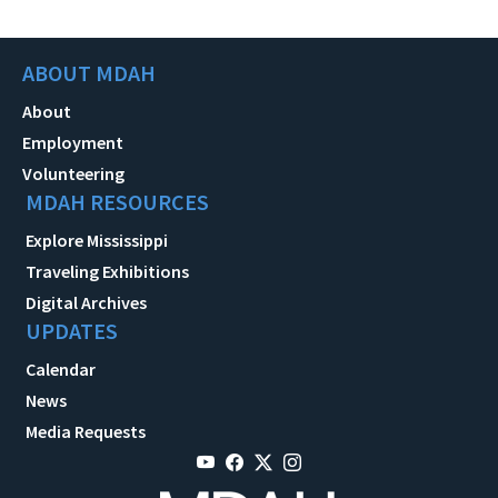
ABOUT MDAH
About
Employment
Volunteering
MDAH RESOURCES
Explore Mississippi
Traveling Exhibitions
Digital Archives
UPDATES
Calendar
News
Media Requests