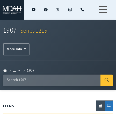
1907
Series 1215
More Info
...
1907
ITEMS