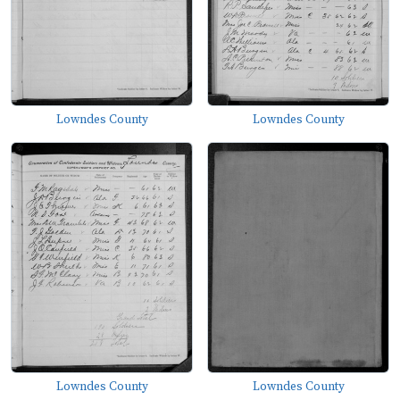
Lowndes County
Lowndes County
Lowndes County
Lowndes County