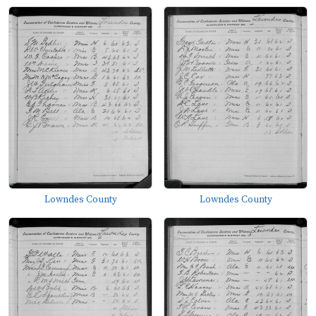
Lowndes County
Lowndes County