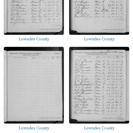
Lowndes County
Lowndes County
Lowndes County
Lowndes County