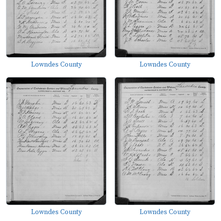
Lowndes County
Lowndes County
Lowndes County
Lowndes County