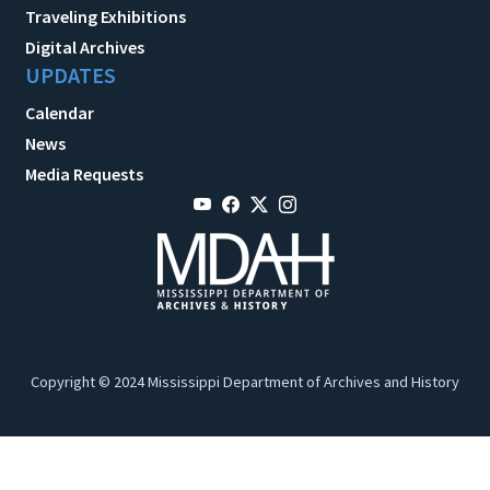
Traveling Exhibitions
Digital Archives
UPDATES
Calendar
News
Media Requests
Copyright © 2024 Mississippi Department of Archives and History