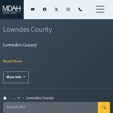
Lowndes County
Lowndes County
Read More
More Info
...
Lowndes County