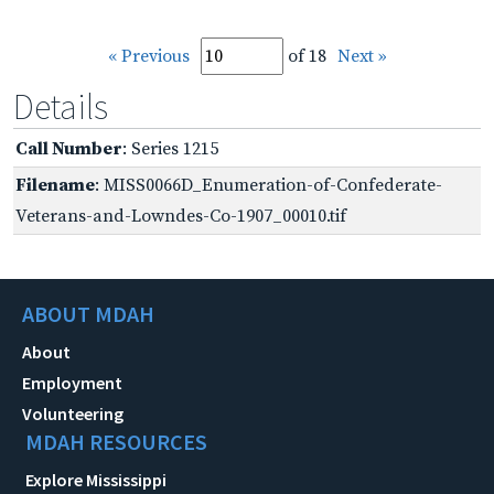
« Previous
of 18
Next »
Details
Call Number
: Series 1215
Filename
: MISS0066D_Enumeration-of-Confederate-
Veterans-and-Lowndes-Co-1907_00010.tif
ABOUT MDAH
About
Employment
Volunteering
MDAH RESOURCES
Explore Mississippi