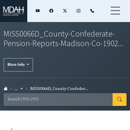
MISS0066D_County-Confederate-
Pension-Reports-Madison-Co-1902...
More Info
...
MISS0066D_County-Confeder...