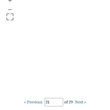
+
–
« Previous
of 29
Next »