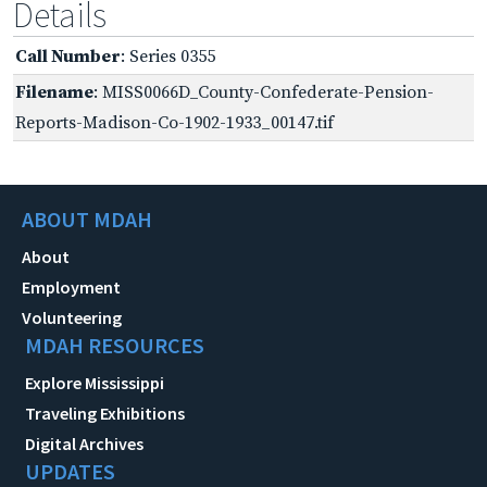
Details
Call Number
: Series 0355
Filename
: MISS0066D_County-Confederate-Pension-
Reports-Madison-Co-1902-1933_00147.tif
ABOUT MDAH
About
Employment
Volunteering
MDAH RESOURCES
Explore Mississippi
Traveling Exhibitions
Digital Archives
UPDATES