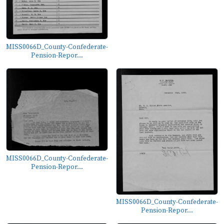
MISS0066D_County-Confederate-
Pension-Repor...
MISS0066D_County-Confederate-
Pension-Repor...
MISS0066D_County-Confederate-
Pension-Repor...