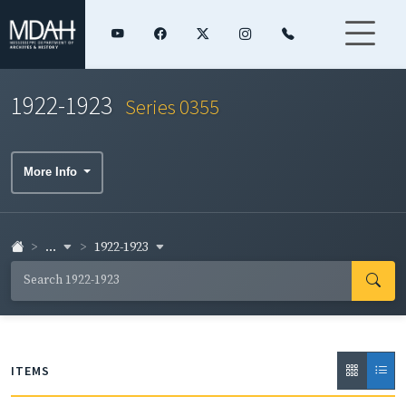
1922-1923
Series 0355
More Info
...
1922-1923
ITEMS