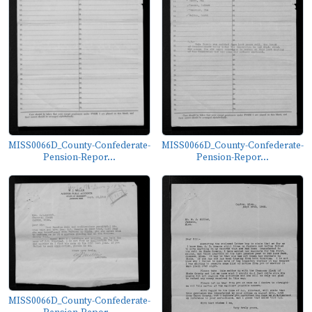
MISS0066D_County-Confederate-
MISS0066D_County-Confederate-
Pension-Repor...
Pension-Repor...
MISS0066D_County-Confederate-