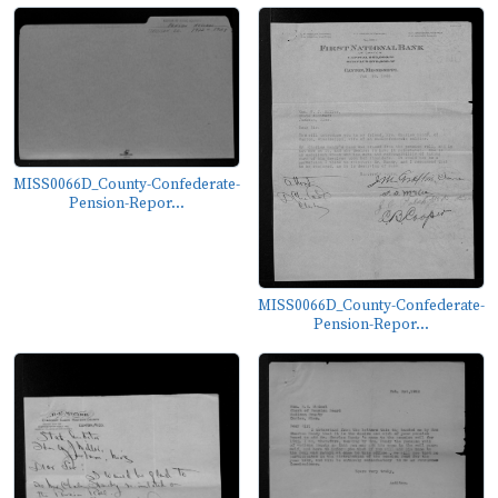
MISS0066D_County-Confederate-
Pension-Repor...
MISS0066D_County-Confederate-
Pension-Repor...