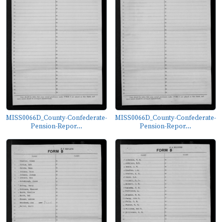
MISS0066D_County-Confederate-
MISS0066D_County-Confederate-
Pension-Repor...
Pension-Repor...