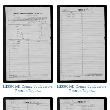
MISS0066D_County-Confederate-
MISS0066D_County-Confederate-
Pension-Repor...
Pension-Repor...