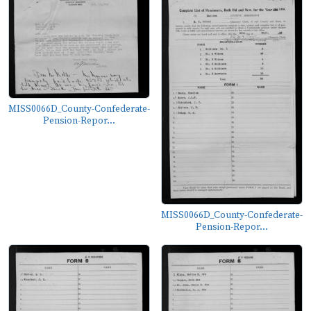
MISS0066D_County-Confederate-
Pension-Repor...
MISS0066D_County-Confederate-
Pension-Repor...