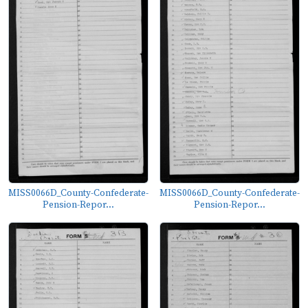
MISS0066D_County-Confederate-
MISS0066D_County-Confederate-
Pension-Repor...
Pension-Repor...