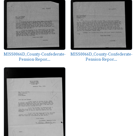
MISS0066D_County-Confederate-
MISS0066D_County-Confederate-
Pension-Repor...
Pension-Repor...