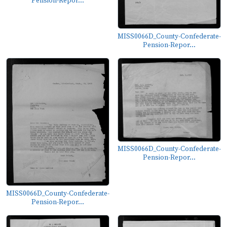
Pension-Repor...
MISS0066D_County-Confederate-
Pension-Repor...
MISS0066D_County-Confederate-
Pension-Repor...
MISS0066D_County-Confederate-
Pension-Repor...