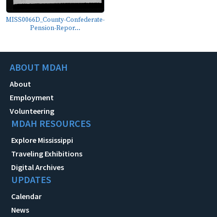
MISS0066D_County-Confederate-
Pension-Repor...
ABOUT MDAH
About
Employment
Volunteering
MDAH RESOURCES
Explore Mississippi
Traveling Exhibitions
Digital Archives
UPDATES
Calendar
News