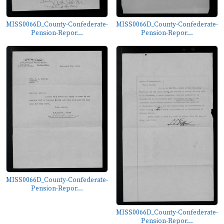
MISS0066D_County-Confederate-
MISS0066D_County-Confederate-
Pension-Repor...
Pension-Repor...
MISS0066D_County-Confederate-
Pension-Repor...
MISS0066D_County-Confederate-
Pension-Repor...