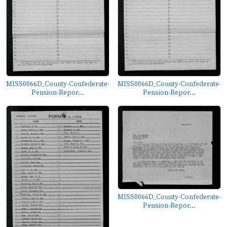
MISS0066D_County-Confederate-
MISS0066D_County-Confederate-
Pension-Repor...
Pension-Repor...
MISS0066D_County-Confederate-
Pension-Repor...