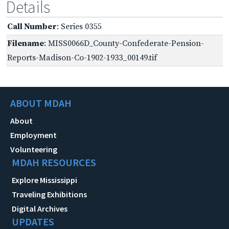
Details
Call Number
: Series 0355
Filename
: MISS0066D_County-Confederate-Pension-
Reports-Madison-Co-1902-1933_00149.tif
ABOUT MDAH
About
Employment
Volunteering
MDAH RESOURCES
Explore Mississippi
Traveling Exhibitions
Digital Archives
UPDATES