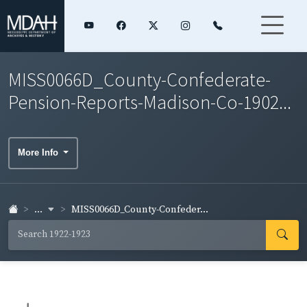
MISS0066D_County-Confederate-
Pension-Reports-Madison-Co-1902...
More Info
...
MISS0066D_County-Confeder...