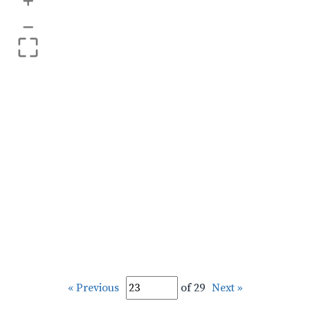
+
–
« Previous
of 29
Next »