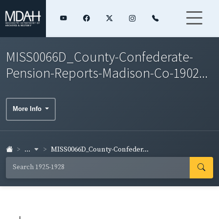
MISS0066D_County-Confederate-
Pension-Reports-Madison-Co-1902...
More Info
...
MISS0066D_County-Confeder...