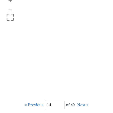
+
–
« Previous
of 40
Next »