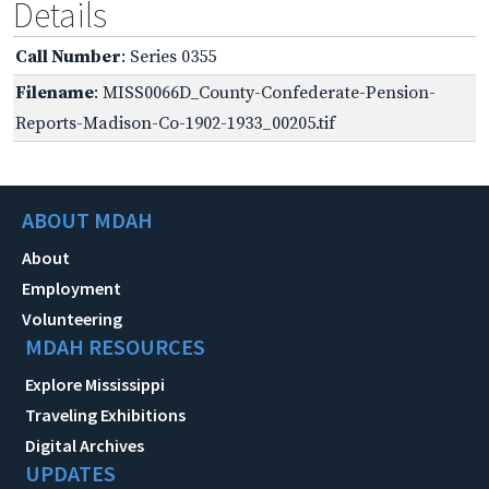
Details
Call Number
: Series 0355
Filename
: MISS0066D_County-Confederate-Pension-
Reports-Madison-Co-1902-1933_00205.tif
ABOUT MDAH
About
Employment
Volunteering
MDAH RESOURCES
Explore Mississippi
Traveling Exhibitions
Digital Archives
UPDATES