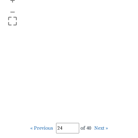
+
–
« Previous
of 40
Next »