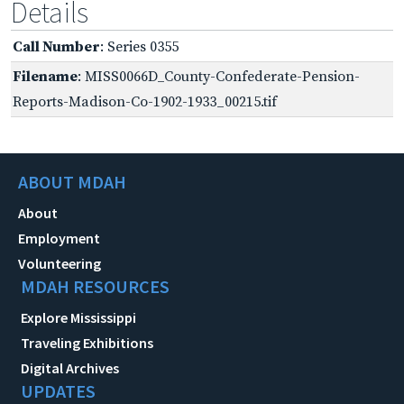
Details
Call Number
: Series 0355
Filename
: MISS0066D_County-Confederate-Pension-
Reports-Madison-Co-1902-1933_00215.tif
ABOUT MDAH
About
Employment
Volunteering
MDAH RESOURCES
Explore Mississippi
Traveling Exhibitions
Digital Archives
UPDATES