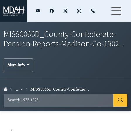
MISS0066D_County-Confederate-
Pension-Reports-Madison-Co-1902...
More Info
...
MISS0066D_County-Confeder...