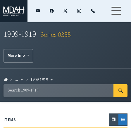
1909-1919
Series 0355
More Info
...
1909-1919
ITEMS