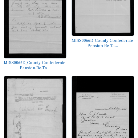
MISS0066D_County-Confederate-
Pension-Re-Ta...
MISS0066D_County-Confederate-
Pension-Re-Ta...