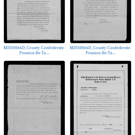
MISS0066D_County-Confederate-
MISS0066D_County-Confederate-
Pension-Re-Ta...
Pension-Re-Ta...