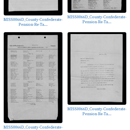
MISS0066D_County-Confederate-
MISS0066D_County-Confederate-
Pension-Re-Ta...
Pension-Re-Ta...
MISS0066D_County-Confederate-
Pension-Re-Ta...
MISS0066D_County-Confederate-