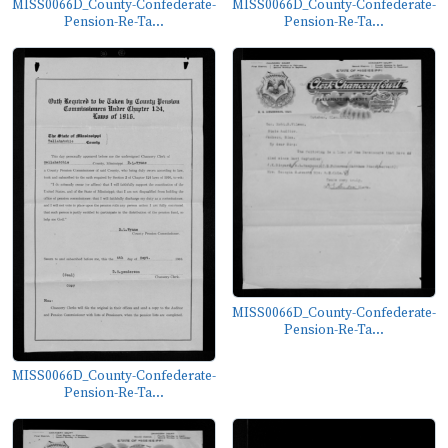
MISS0066D_County-Confederate-
MISS0066D_County-Confederate-
Pension-Re-Ta...
Pension-Re-Ta...
MISS0066D_County-Confederate-
Pension-Re-Ta...
MISS0066D_County-Confederate-
Pension-Re-Ta...