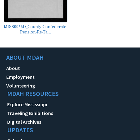
MISS0066D_County-Confederate-
Pension-Re-Ta...
ABOUT MDAH
About
Employment
Volunteering
MDAH RESOURCES
Explore Mississippi
Traveling Exhibitions
Digital Archives
UPDATES