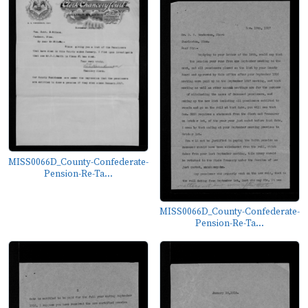
MISS0066D_County-Confederate-
Pension-Re-Ta...
MISS0066D_County-Confederate-
Pension-Re-Ta...