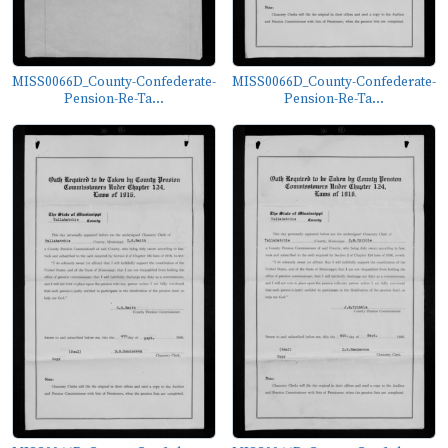
MISS0066D_County-Confederate-
MISS0066D_County-Confederate-
Pension-Re-Ta...
Pension-Re-Ta...