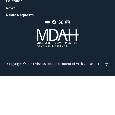
Calendar
News
Media Requests
Copyright © 2024 Mississippi Department of Archives and History