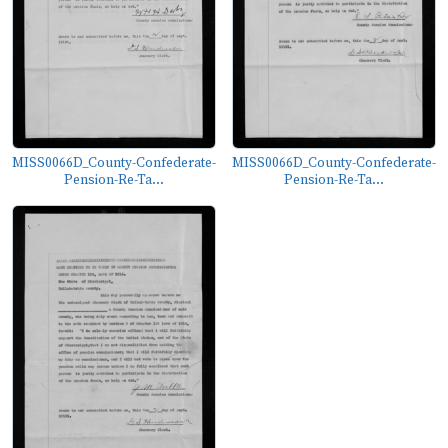
MISS0066D_County-Confederate-
MISS0066D_County-Confederate-
Pension-Re-Ta...
Pension-Re-Ta...