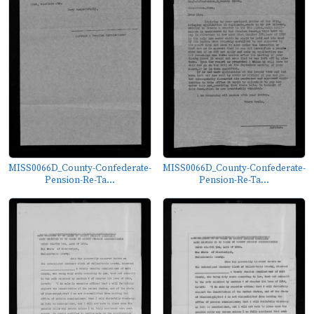
MISS0066D_County-Confederate-
MISS0066D_County-Confederate-
Pension-Re-Ta...
Pension-Re-Ta...