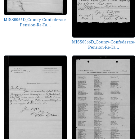
MISS0066D_County-Confederate-
Pension-Re-Ta...
MISS0066D_County-Confederate-
Pension-Re-Ta...