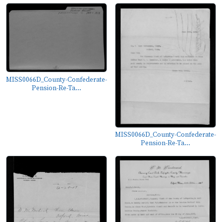
MISS0066D_County-Confederate-
Pension-Re-Ta...
MISS0066D_County-Confederate-
Pension-Re-Ta...