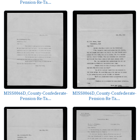
Pension-Re-Ta...
MISS0066D_County-Confederate-
MISS0066D_County-Confederate-
Pension-Re-Ta...
Pension-Re-Ta...