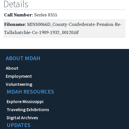
Details
Call Number
: Series 0355
Filename
: MISS0066D_County-Confederate-Pension-Re-
Tallahatchie-Co-1909-1932_00120.tif
ABOUT MDAH
About
Employment
Volunteering
MDAH RESOURCES
Explore Mississippi
Traveling Exhibitions
Digital Archives
UPDATES