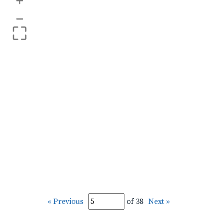
+
–
« Previous
of 38
Next »