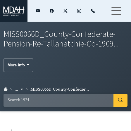
MISS0066D_County-Confederate-
Pension-Re-Tallahatchie-Co-1909...
More Info
...
MISS0066D_County-Confeder...