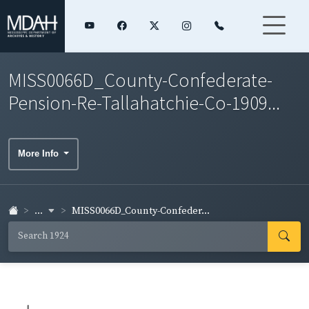
MISS0066D_County-Confederate-
Pension-Re-Tallahatchie-Co-1909...
More Info
...
MISS0066D_County-Confeder...