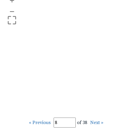
+
–
« Previous
of 38
Next »