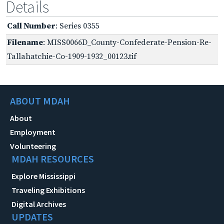
Details
Call Number
: Series 0355
Filename
: MISS0066D_County-Confederate-Pension-Re-
Tallahatchie-Co-1909-1932_00123.tif
ABOUT MDAH
About
Employment
Volunteering
MDAH RESOURCES
Explore Mississippi
Traveling Exhibitions
Digital Archives
UPDATES