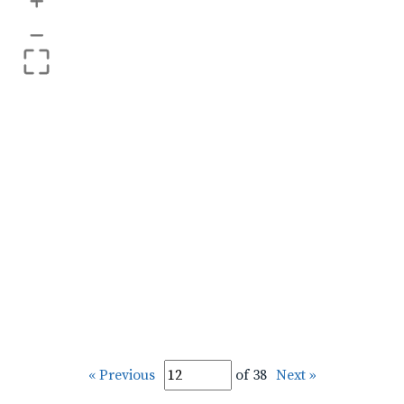
+
–
« Previous
of 38
Next »