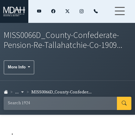
MISS0066D_County-Confederate-
Pension-Re-Tallahatchie-Co-1909...
More Info
...
MISS0066D_County-Confeder...