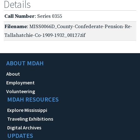
Details
Call Number
: Series 0355
Filename
: MISS0066D_County-Confederate-Pension-Re-
Tallahatchie-Co-1909-1932_00127.tif
ABOUT MDAH
About
Employment
Volunteering
MDAH RESOURCES
Explore Mississippi
Traveling Exhibitions
Digital Archives
UPDATES