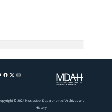
opyright © 2024 Mississippi Department of Archives and
History