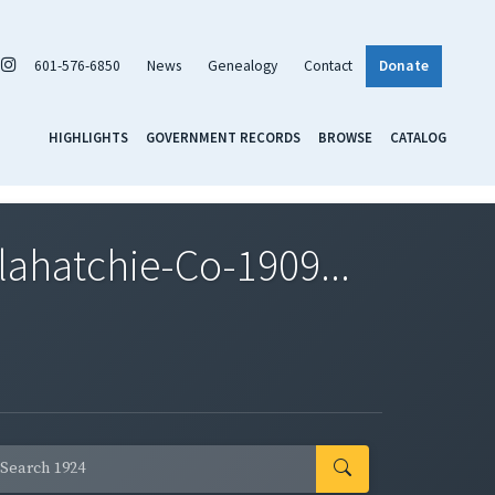
601-576-6850
News
Genealogy
Contact
Donate
HIGHLIGHTS
GOVERNMENT RECORDS
BROWSE
CATALOG
ahatchie-Co-1909...