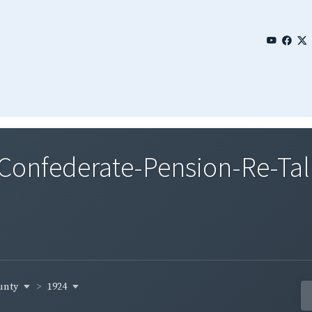
nfederate-Pension-Re-Tall
ounty
1924