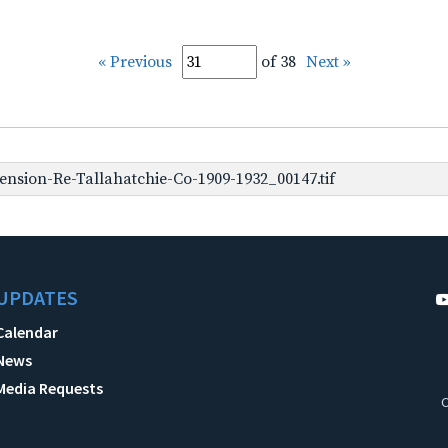
« Previous
of 38
Next »
nsion-Re-Tallahatchie-Co-1909-1932_00147.tif
UPDATES
Calendar
News
Media Requests
C