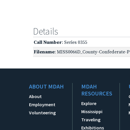
Details
Call Number
: Series 0355
Filename
: MISS0066D_County-Confederate-Pe
ABOUT MDAH
MDAH
RESOURCES
About
Explore
Employment
Mississippi
Volunteering
Traveling
Exhibitions