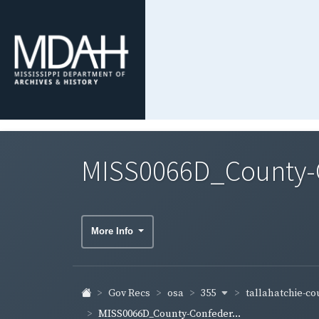
MISS0066D_County-Co
More Info
355
tallahatchie-c
Gov Recs
osa
MISS0066D_County-Confeder...