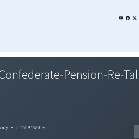
nfederate-Pension-Re-Tall
ounty
1929-1930