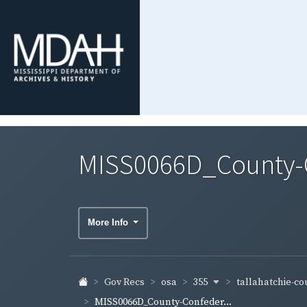
MISS0066D_County-Co
More Info
355
tallahatchie-c
Gov Recs
osa
MISS0066D_County-Confeder...