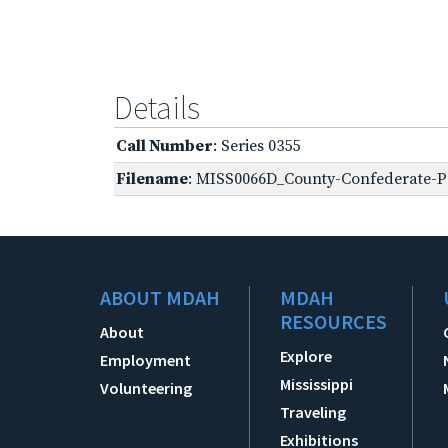
Details
Call Number
: Series 0355
Filename
: MISS0066D_County-Confederate-Pe
ABOUT MDAH
MDAH
RESOURCES
About
Explore
Employment
Mississippi
Volunteering
Traveling
Exhibitions