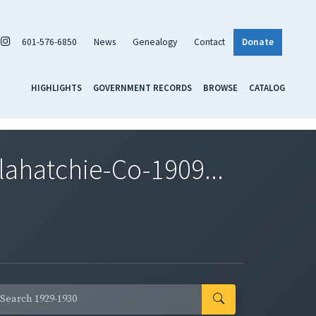
601-576-6850
News
Genealogy
Contact
Donate
HIGHLIGHTS
GOVERNMENT RECORDS
BROWSE
CATALOG
ahatchie-Co-1909...