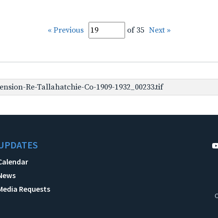
« Previous
of 35
Next »
nsion-Re-Tallahatchie-Co-1909-1932_00233.tif
UPDATES
Calendar
News
Media Requests
C