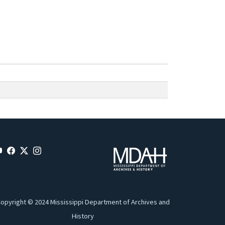
opyright © 2024 Mississippi Department of Archives and
History