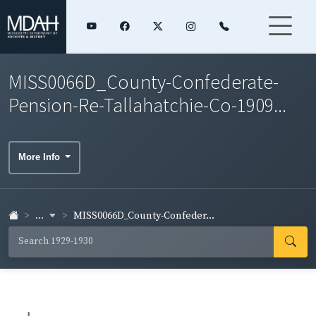
MISS0066D_County-Confederate-
Pension-Re-Tallahatchie-Co-1909...
More Info
...
MISS0066D_County-Confeder...