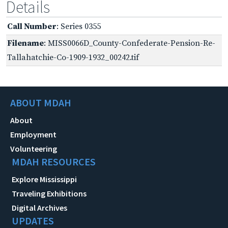
Details
Call Number
: Series 0355
Filename
: MISS0066D_County-Confederate-Pension-Re-
Tallahatchie-Co-1909-1932_00242.tif
ABOUT MDAH
About
Employment
Volunteering
MDAH RESOURCES
Explore Mississippi
Traveling Exhibitions
Digital Archives
UPDATES