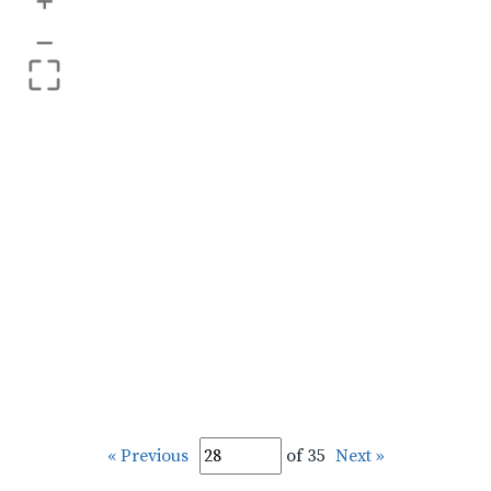
+
–
« Previous
of 35
Next »