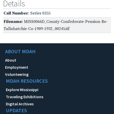
Details
Call Number
: Series 0355
Filename
: MISS0066D_County-Confederate-Pension-Re-
Tallahatchie-Co-1909-1932_00245.tif
ABOUT MDAH
About
Employment
Volunteering
MDAH RESOURCES
Explore Mississippi
Traveling Exhibitions
Digital Archives
UPDATES