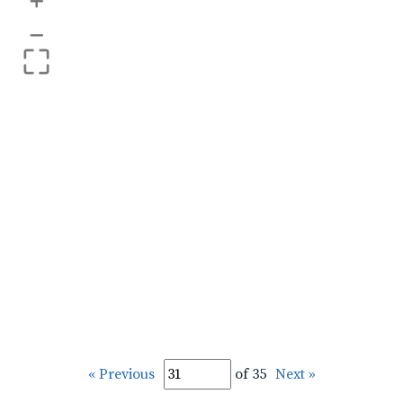
+
–
« Previous
of 35
Next »