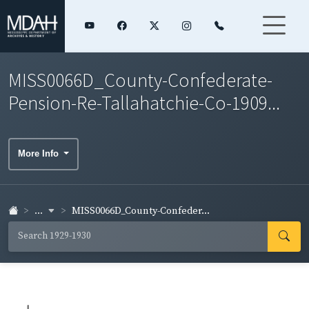
MISS0066D_County-Confederate-
Pension-Re-Tallahatchie-Co-1909...
More Info
...
MISS0066D_County-Confeder...