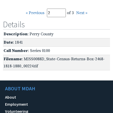
« Previous
of 3
Next »
Details
Description
: Perry County
Date
: 1841
Call Number
: Series 0100
Filename
: MISS0088D_State-Census-Returns-Box-2468-
1818-1880_00224.tif
ABOUT MDAH
About
Employment
Volunteering