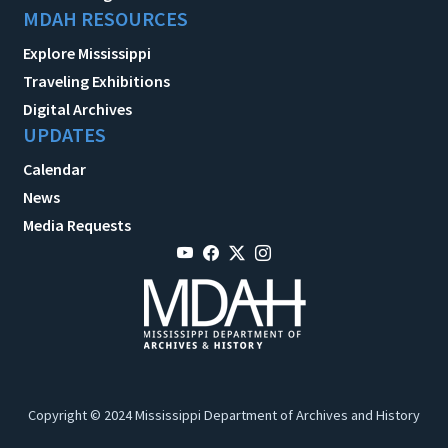
MDAH RESOURCES
Explore Mississippi
Traveling Exhibitions
Digital Archives
UPDATES
Calendar
News
Media Requests
Copyright © 2024 Mississippi Department of Archives and History