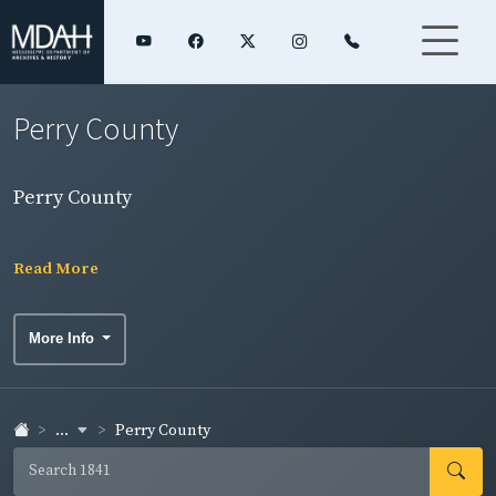
Perry County
Perry County
Read More
More Info
...
Perry County