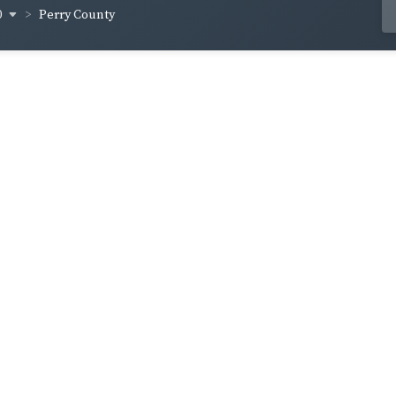
0
Perry County