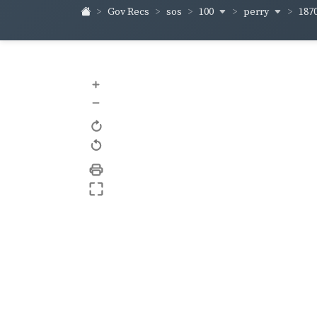
100
perry
187
Gov Recs
sos
+
–