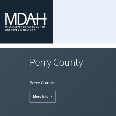
Perry County
Perry County
More Info