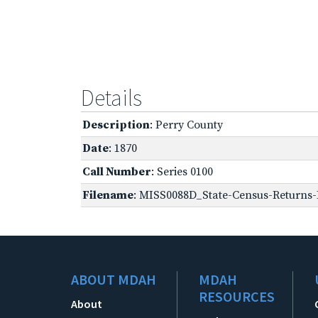
Details
Description
: Perry County
Date
: 1870
Call Number
: Series 0100
Filename
: MISS0088D_State-Census-Returns-B
ABOUT MDAH
MDAH
RESOURCES
About