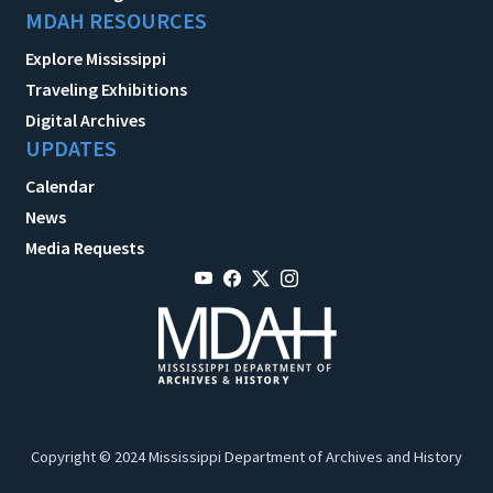
MDAH RESOURCES
Explore Mississippi
Traveling Exhibitions
Digital Archives
UPDATES
Calendar
News
Media Requests
Copyright © 2024 Mississippi Department of Archives and History