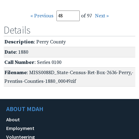
« Previous
of 97
Next »
Details
Description
: Perry County
Date
: 1880
Call Number
: Series 0100
Filename
: MISS0088D_State-Census-Ret-Box-2636-Perry,-
Prentiss-Counties-1880_00049.tif
ABOUT MDAH
About
Employment
Volunteering