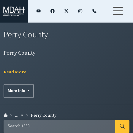
Perry County
Perry County
Read More
More Info
...
Perry County