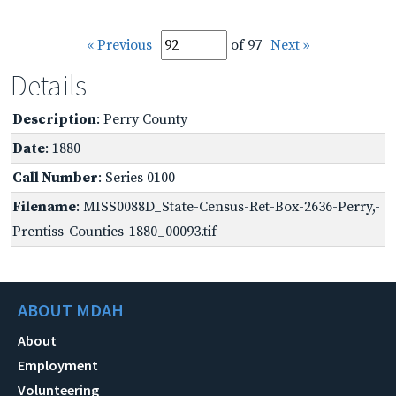
« Previous
of 97
Next »
Details
Description
: Perry County
Date
: 1880
Call Number
: Series 0100
Filename
: MISS0088D_State-Census-Ret-Box-2636-Perry,-
Prentiss-Counties-1880_00093.tif
ABOUT MDAH
About
Employment
Volunteering