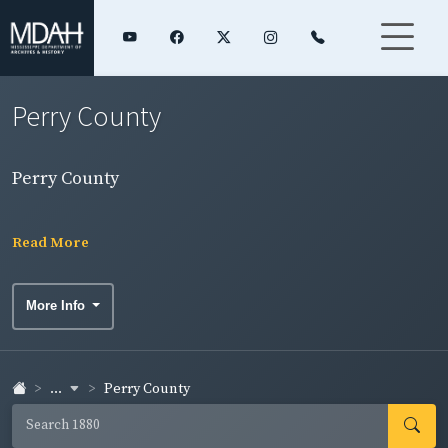
Perry County
Perry County
Read More
More Info
...
Perry County