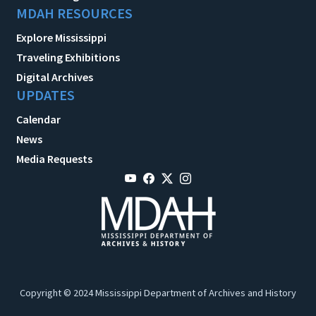
MDAH RESOURCES
Explore Mississippi
Traveling Exhibitions
Digital Archives
UPDATES
Calendar
News
Media Requests
Copyright © 2024 Mississippi Department of Archives and History