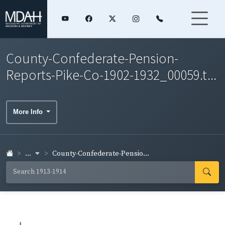
County-Confederate-Pension-
Reports-Pike-Co-1902-1932_00059.t...
More Info
...
County-Confederate-Pensio...