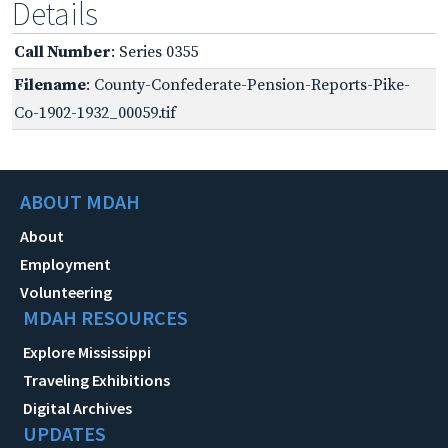
Details
Call Number
: Series 0355
Filename
: County-Confederate-Pension-Reports-Pike-
Co-1902-1932_00059.tif
ABOUT MDAH
About
Employment
Volunteering
MDAH RESOURCES
Explore Mississippi
Traveling Exhibitions
Digital Archives
UPDATES