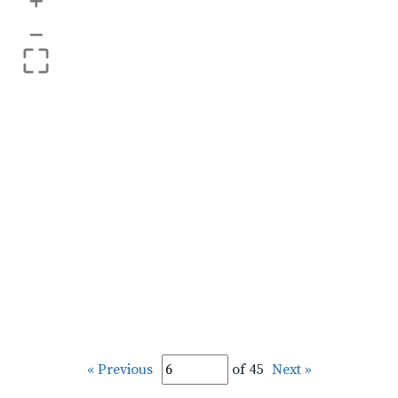
+
–
« Previous
of 45
Next »