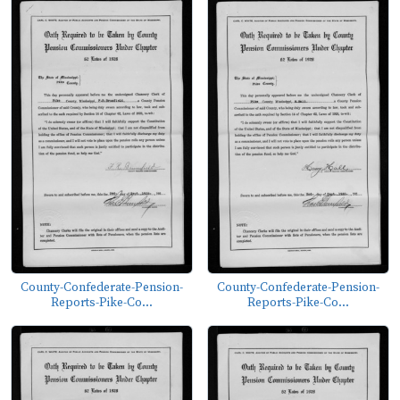
County-Confederate-Pension-
County-Confederate-Pension-
Reports-Pike-Co...
Reports-Pike-Co...