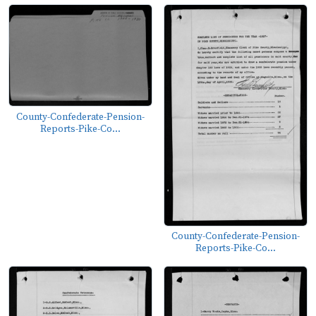
County-Confederate-Pension-
Reports-Pike-Co...
County-Confederate-Pension-
Reports-Pike-Co...