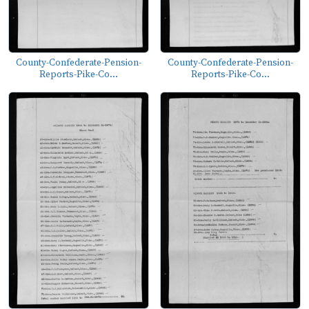
County-Confederate-Pension-
County-Confederate-Pension-
Reports-Pike-Co...
Reports-Pike-Co...