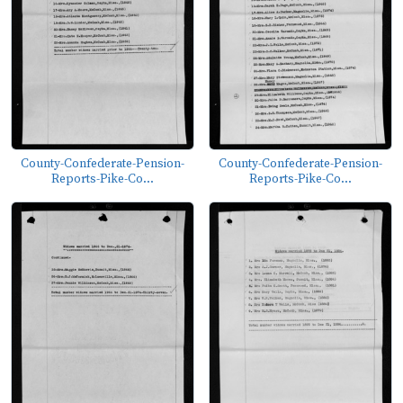
County-Confederate-Pension-
County-Confederate-Pension-
Reports-Pike-Co...
Reports-Pike-Co...