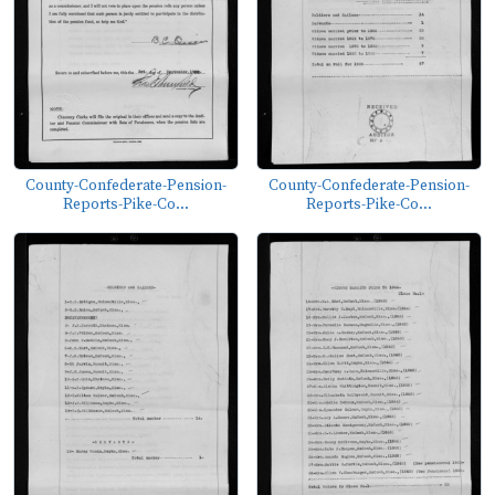
County-Confederate-Pension-
County-Confederate-Pension-
Reports-Pike-Co...
Reports-Pike-Co...