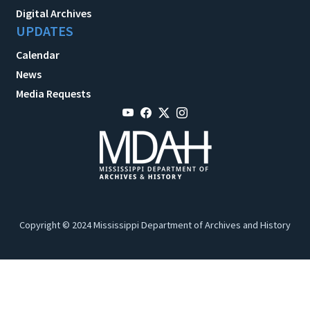
Digital Archives
UPDATES
Calendar
News
Media Requests
Copyright © 2024 Mississippi Department of Archives and History