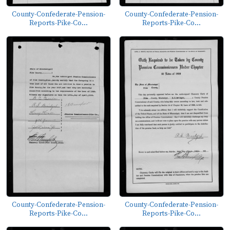
County-Confederate-Pension-
County-Confederate-Pension-
Reports-Pike-Co...
Reports-Pike-Co...
County-Confederate-Pension-
County-Confederate-Pension-
Reports-Pike-Co...
Reports-Pike-Co...