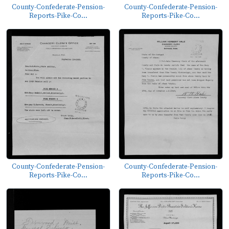
County-Confederate-Pension-
County-Confederate-Pension-
Reports-Pike-Co...
Reports-Pike-Co...
County-Confederate-Pension-
County-Confederate-Pension-
Reports-Pike-Co...
Reports-Pike-Co...