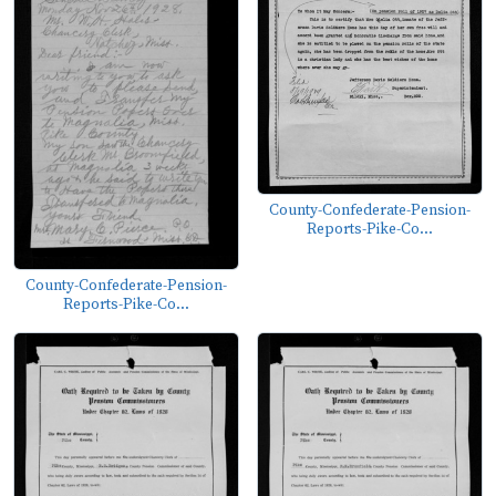
County-Confederate-Pension-
Reports-Pike-Co...
County-Confederate-Pension-
Reports-Pike-Co...