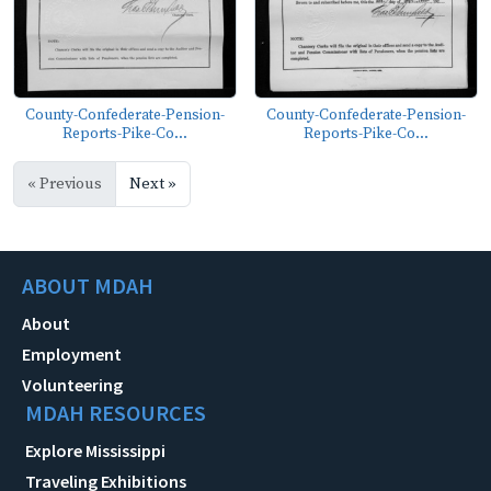
County-Confederate-Pension-
County-Confederate-Pension-
Reports-Pike-Co...
Reports-Pike-Co...
« Previous
Next »
ABOUT MDAH
About
Employment
Volunteering
MDAH RESOURCES
Explore Mississippi
Traveling Exhibitions