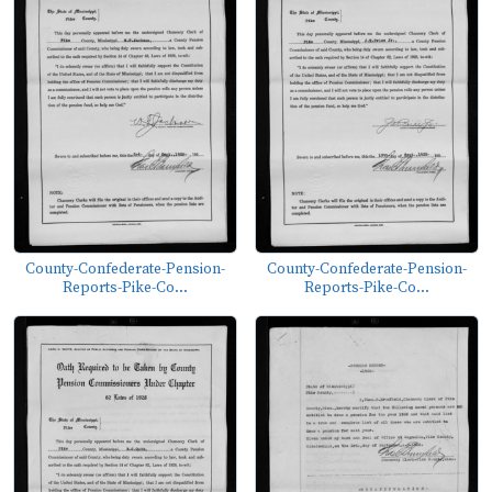
County-Confederate-Pension-
County-Confederate-Pension-
Reports-Pike-Co...
Reports-Pike-Co...