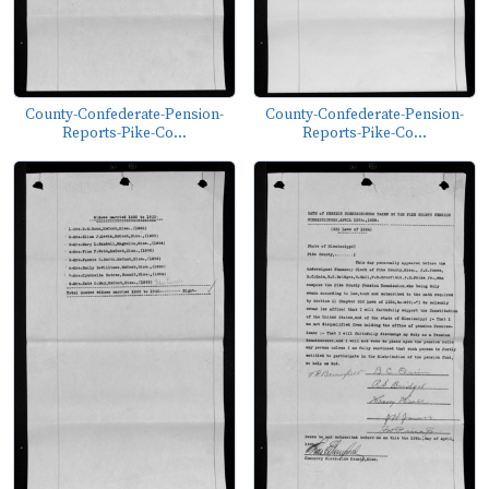
County-Confederate-Pension-
County-Confederate-Pension-
Reports-Pike-Co...
Reports-Pike-Co...