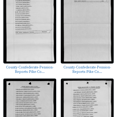
County-Confederate-Pension-
County-Confederate-Pension-
Reports-Pike-Co...
Reports-Pike-Co...