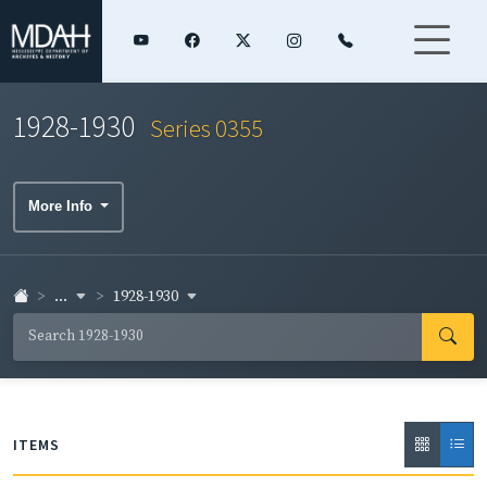
1928-1930
Series 0355
More Info
...
1928-1930
ITEMS