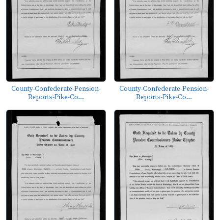
County-Confederate-Pension-
County-Confederate-Pension-
Reports-Pike-Co...
Reports-Pike-Co...