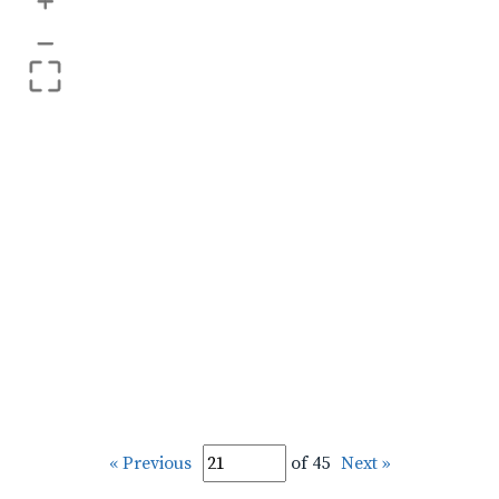
+
–
« Previous
of 45
Next »