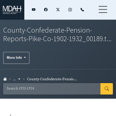
County-Confederate-Pension-
Reports-Pike-Co-1902-1932_00189.t...
More Info
...
County-Confederate-Pensio...