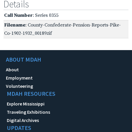
Details
Call Number
: Series 0355
Filename
: County-Confederate-Pension-Reports-Pike-
Co-1902-1932_00189.tif
ABOUT MDAH
About
Employment
Volunteering
MDAH RESOURCES
Explore Mississippi
Traveling Exhibitions
Digital Archives
UPDATES