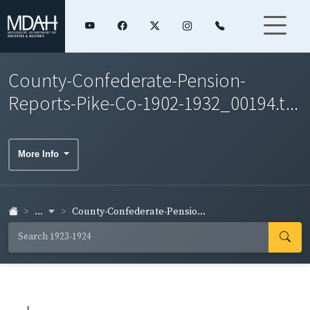
County-Confederate-Pension-
Reports-Pike-Co-1902-1932_00194.t...
More Info
...
County-Confederate-Pensio...