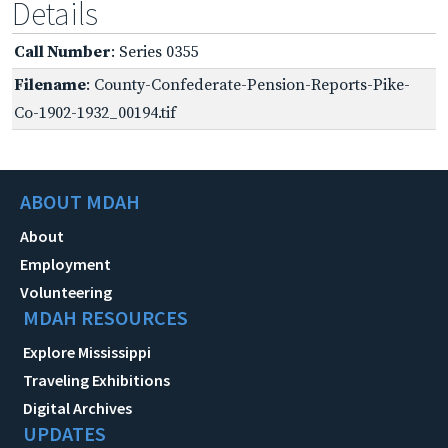
Details
Call Number
: Series 0355
Filename
: County-Confederate-Pension-Reports-Pike-
Co-1902-1932_00194.tif
ABOUT MDAH
About
Employment
Volunteering
MDAH RESOURCES
Explore Mississippi
Traveling Exhibitions
Digital Archives
UPDATES