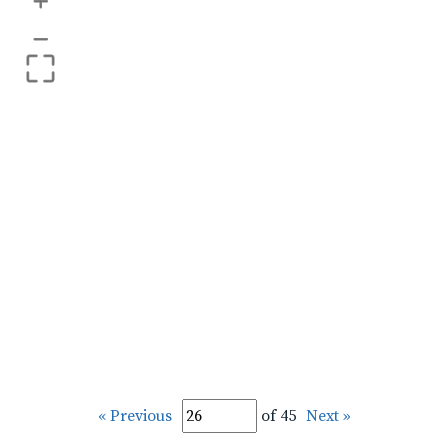
+
–
« Previous
of 45
Next »