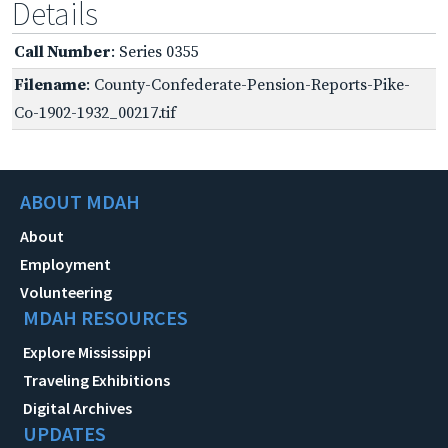
Details
Call Number
: Series 0355
Filename
: County-Confederate-Pension-Reports-Pike-
Co-1902-1932_00217.tif
ABOUT MDAH
About
Employment
Volunteering
MDAH RESOURCES
Explore Mississippi
Traveling Exhibitions
Digital Archives
UPDATES