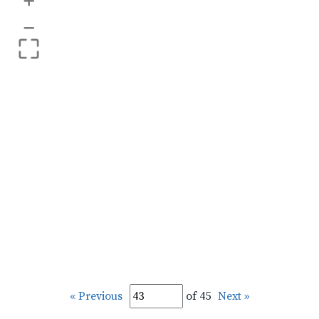
+
–
« Previous
of 45
Next »