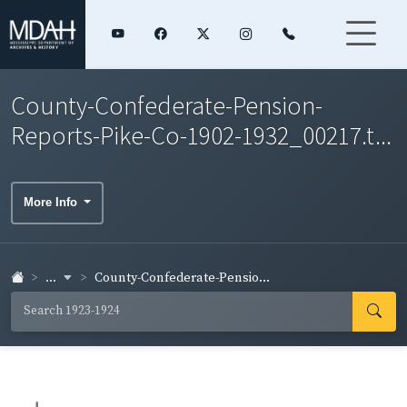
County-Confederate-Pension-
Reports-Pike-Co-1902-1932_00217.t...
More Info
...
County-Confederate-Pensio...