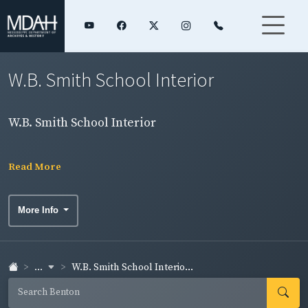
W.B. Smith School Interior
W.B. Smith School Interior
Read More
More Info
...
W.B. Smith School Interio...