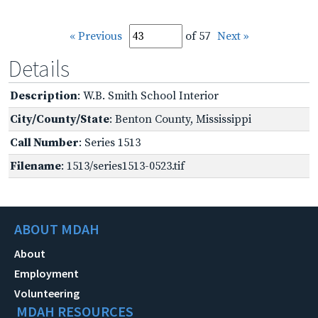
« Previous
of 57
Next »
Details
Description
: W.B. Smith School Interior
City/County/State
: Benton County, Mississippi
Call Number
: Series 1513
Filename
: 1513/series1513-0523.tif
ABOUT MDAH
About
Employment
Volunteering
MDAH RESOURCES