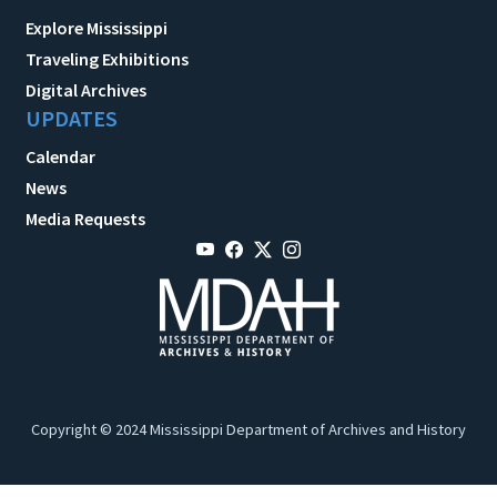
Explore Mississippi
Traveling Exhibitions
Digital Archives
UPDATES
Calendar
News
Media Requests
Copyright © 2024 Mississippi Department of Archives and History