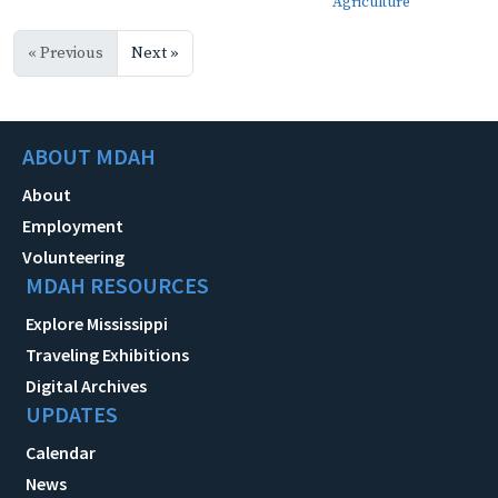
Agriculture
« Previous
Next »
ABOUT MDAH
About
Employment
Volunteering
MDAH RESOURCES
Explore Mississippi
Traveling Exhibitions
Digital Archives
UPDATES
Calendar
News