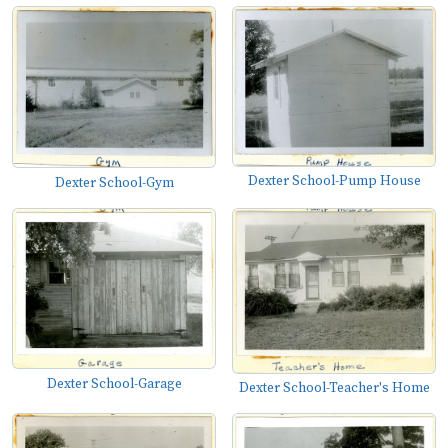
Dexter School-Pump House
Dexter School-Gym
Dexter School-Garage
Dexter School-Teacher's Home