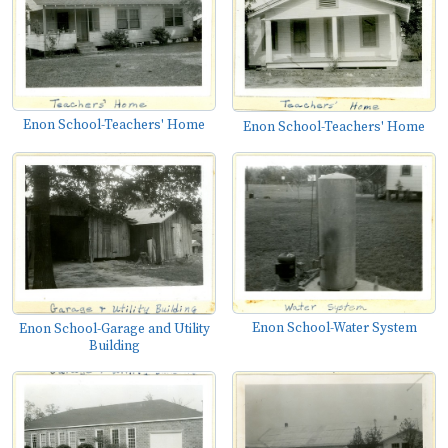
Enon School-Teachers' Home
Enon School-Teachers' Home
Enon School-Water System
Enon School-Garage and Utility
Building