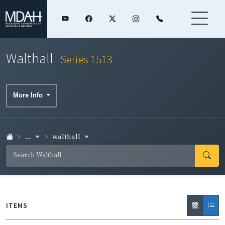
Walthall
Series 1513
More Info
...
walthall
ITEMS