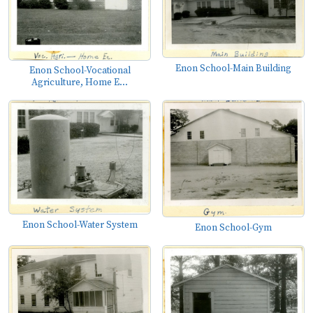
Enon School-Main Building
Enon School-Vocational
Agriculture, Home E...
Enon School-Water System
Enon School-Gym