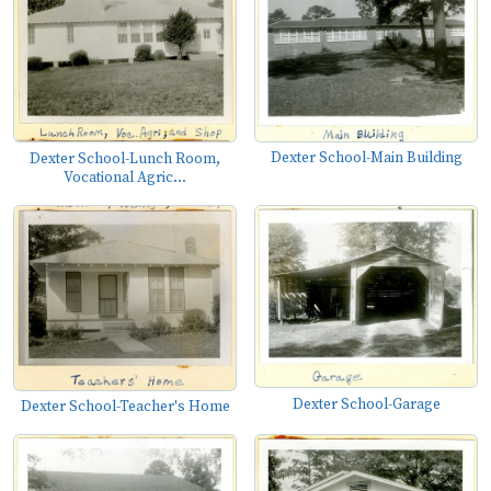
Dexter School-Main Building
Dexter School-Lunch Room,
Vocational Agric...
Dexter School-Garage
Dexter School-Teacher's Home