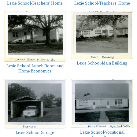
Lexie School-Teachers' Home
Lexie School-Teachers' Home
Lexie School-Main Building
Lexie School-Lunch Room and
Home Economics
Lexie School-Vocational
Lexie School-Garage