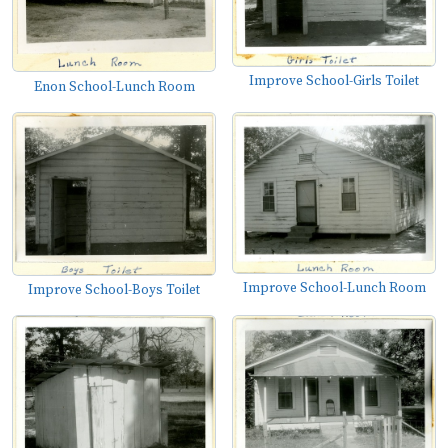
Improve School-Girls Toilet
Enon School-Lunch Room
Improve School-Lunch Room
Improve School-Boys Toilet