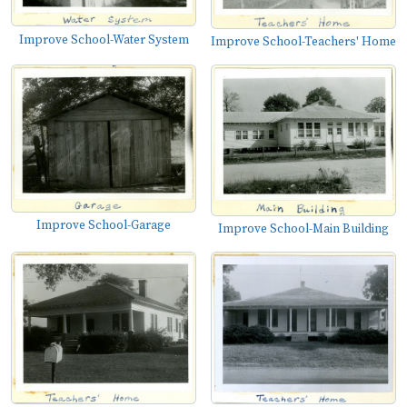
Improve School-Water System
Improve School-Teachers' Home
Improve School-Garage
Improve School-Main Building