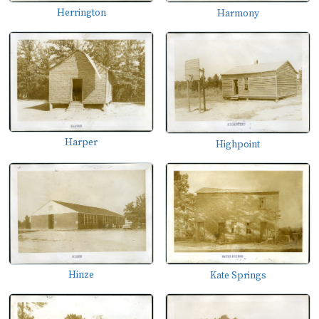
Herrington
Harmony
Harper
Highpoint
Hinze
Kate Springs