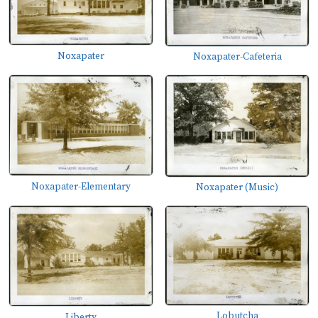
Noxapater
Noxapater-Cafeteria
Noxapater-Elementary
Noxapater (Music)
Lobutcha
Liberty