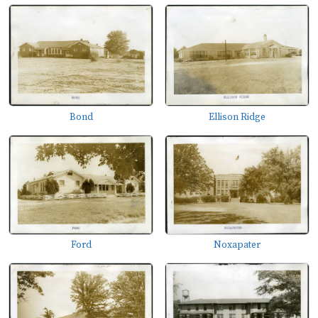
Bond
Ellison Ridge
Ford
Noxapater