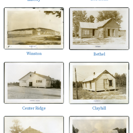
Winston
Bethel
Center Ridge
Clayhill