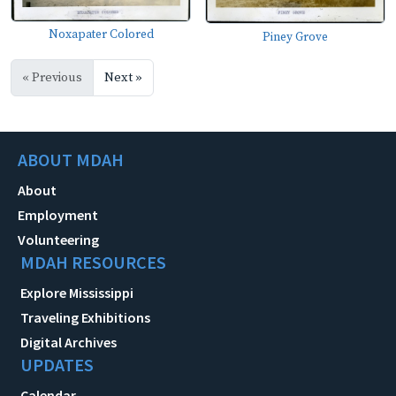
Noxapater Colored
Piney Grove
« Previous
Next »
ABOUT MDAH
About
Employment
Volunteering
MDAH RESOURCES
Explore Mississippi
Traveling Exhibitions
Digital Archives
UPDATES
Calendar