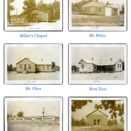
Mt. Nebo
Miller's Chapel
Mt. Olive
New Zion