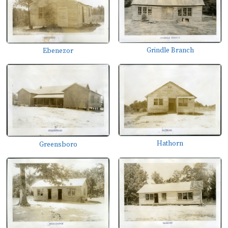
Grindle Branch
Ebenezor
Hathorn
Greensboro