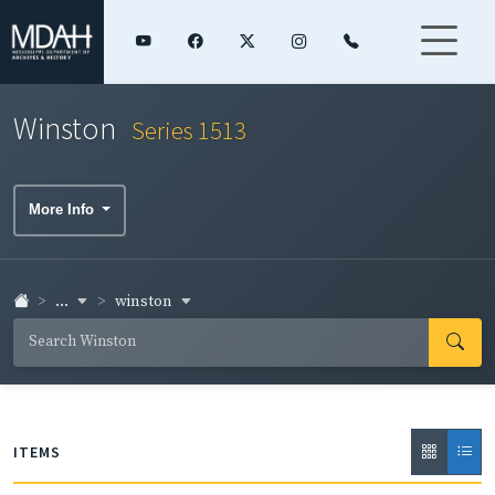
Winston
Series 1513
More Info
...
winston
ITEMS