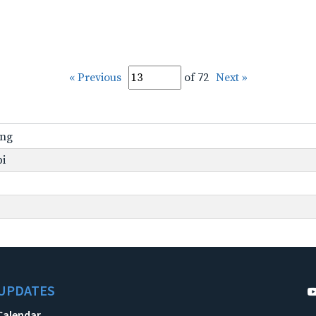
« Previous
of 72
Next »
ing
pi
UPDATES
Calendar