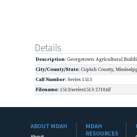
Details
Description
: Georgetown-Agricultural Build
City/County/State
: Copiah County, Mississip
Call Number
: Series 1513
Filename
: 1513/series1513-2710.tif
ABOUT MDAH
MDAH
RESOURCES
About