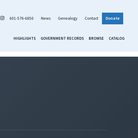
601-576-6850
News
Genealogy
Contact
Donate
HIGHLIGHTS
GOVERNMENT RECORDS
BROWSE
CATALOG