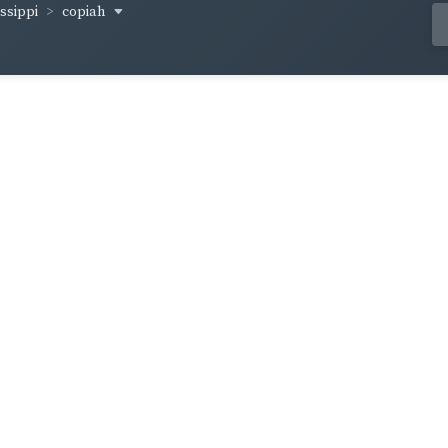
copiah
ssippi