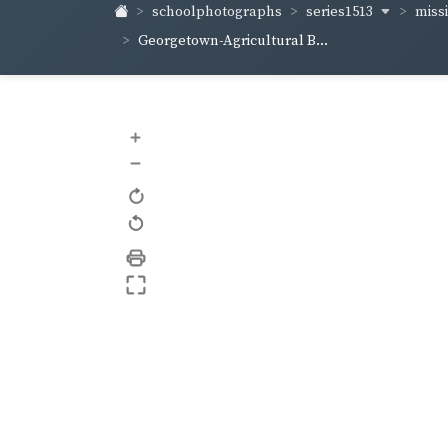
series1513
schoolphotographs
missi
Georgetown-Agricultural B...
+
–