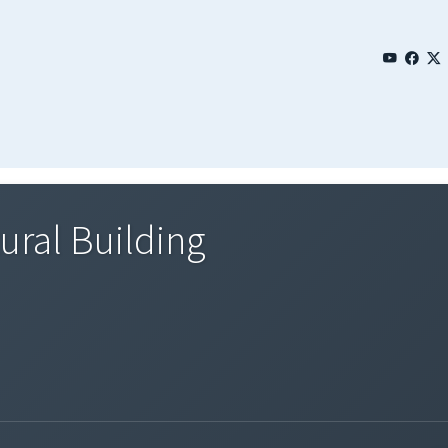
ural Building