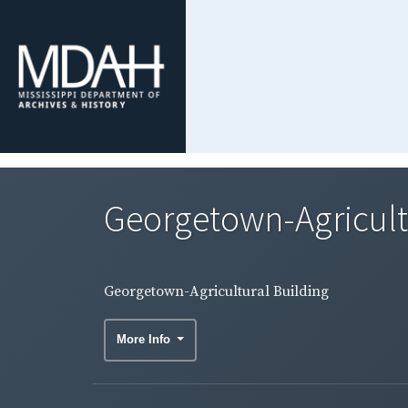
Georgetown-Agricult
Georgetown-Agricultural Building
More Info