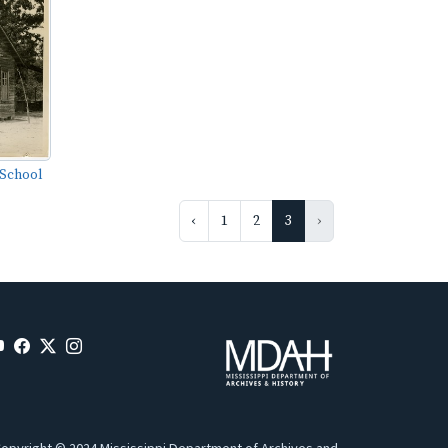
 School
‹
1
2
3
›