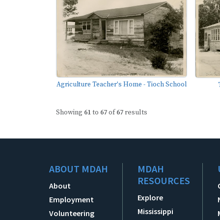
Agriculture Teacher's Home - Tioch School
Showing
61
to
67
of
67
results
ABOUT MDAH
MDAH
RESOURCES
About
Explore
Employment
Mississippi
Volunteering