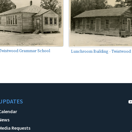
Twistwood Grammar School
Lunchroom Building - Twistwood
UPDATES
Calendar
News
Media Requests