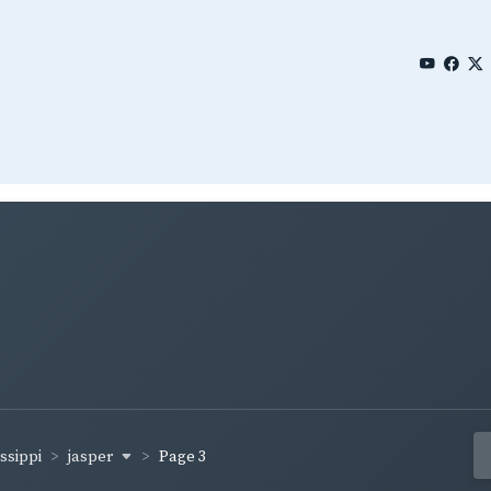
jasper
ssippi
Page 3