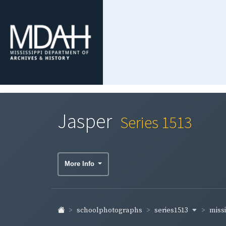
Jasper
Series 1513
More Info
series1513
schoolphotographs
missi