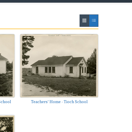
School
Teachers' Home - Tioch School