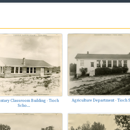
Agriculture Department - Tioch 
ntary Classroom Building - Tioch
Scho...