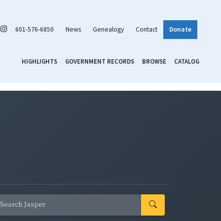
601-576-6850
News
Genealogy
Contact
Donate
HIGHLIGHTS
GOVERNMENT RECORDS
BROWSE
CATALOG