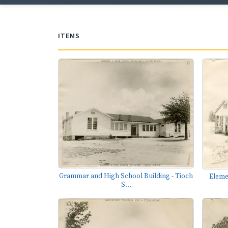
ITEMS
Grammar and High School Building - Tioch
Eleme
S...