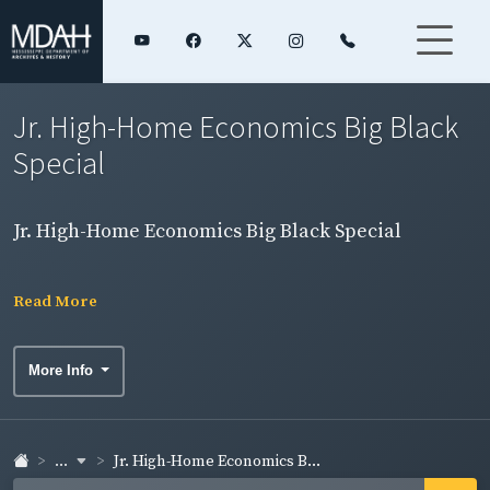
Jr. High-Home Economics Big Black
Special
Jr. High-Home Economics Big Black Special
Read More
More Info
...
Jr. High-Home Economics B...