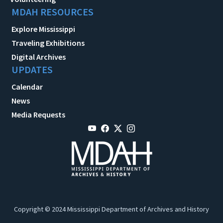
MDAH RESOURCES
Explore Mississippi
Traveling Exhibitions
Digital Archives
UPDATES
Calendar
News
Media Requests
Copyright © 2024 Mississippi Department of Archives and History