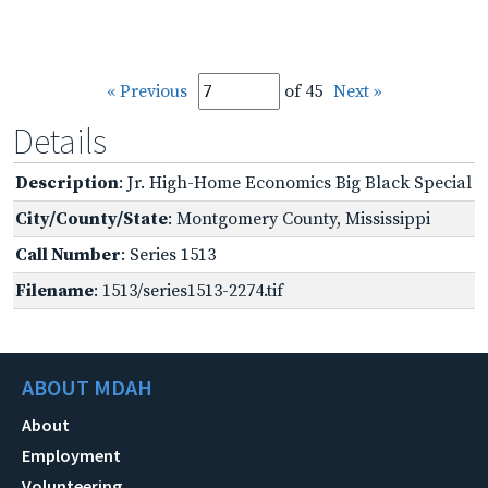
« Previous
of 45
Next »
Details
Description
: Jr. High-Home Economics Big Black Special
City/County/State
: Montgomery County, Mississippi
Call Number
: Series 1513
Filename
: 1513/series1513-2274.tif
ABOUT MDAH
About
Employment
Volunteering