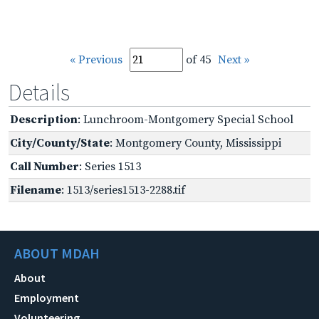
« Previous
of 45
Next »
Details
Description
: Lunchroom-Montgomery Special School
City/County/State
: Montgomery County, Mississippi
Call Number
: Series 1513
Filename
: 1513/series1513-2288.tif
ABOUT MDAH
About
Employment
Volunteering