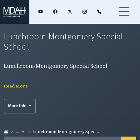
Lunchroom-Montgomery Special
School
Lunchroom-Montgomery Special School
Read More
More Info
...
Lunchroom-Montgomery Spec...