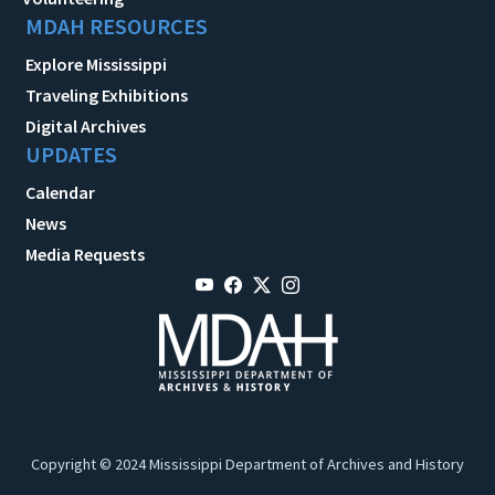
MDAH RESOURCES
Explore Mississippi
Traveling Exhibitions
Digital Archives
UPDATES
Calendar
News
Media Requests
Copyright © 2024 Mississippi Department of Archives and History