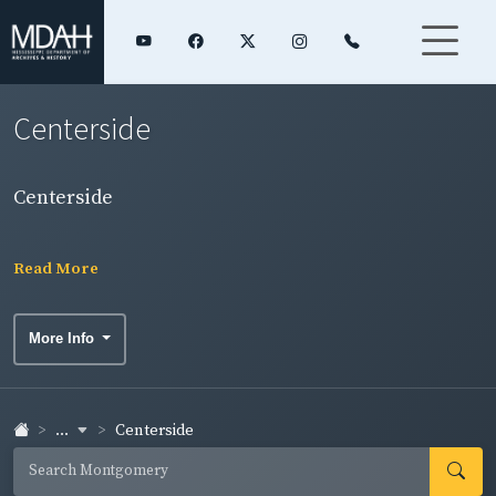
Centerside
Centerside
Read More
More Info
...
Centerside