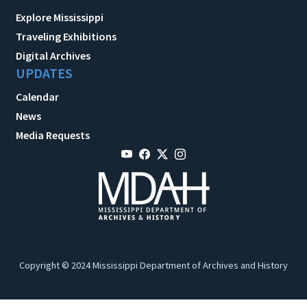
Explore Mississippi
Traveling Exhibitions
Digital Archives
UPDATES
Calendar
News
Media Requests
Copyright © 2024 Mississippi Department of Archives and History