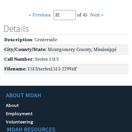
« Previous
of 45
Next »
Details
Description
: Centerside
City/County/State
: Montgomery County, Mississippi
Call Number
: Series 1513
Filename
: 1513/series1513-2299.tif
ABOUT MDAH
About
Employment
Volunteering
MDAH RESOURCES