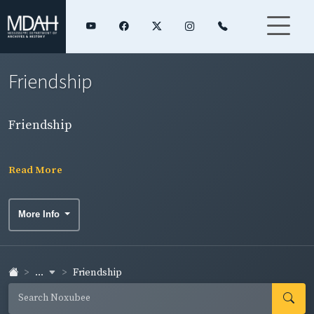
Friendship
Friendship
Read More
More Info
...
Friendship