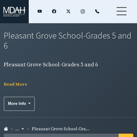
Pleasant Grove School-Grades 5 and
6
Pleasant Grove School-Grades 5 and 6
Read More
More Info
...
Pleasant Grove School-Gra...