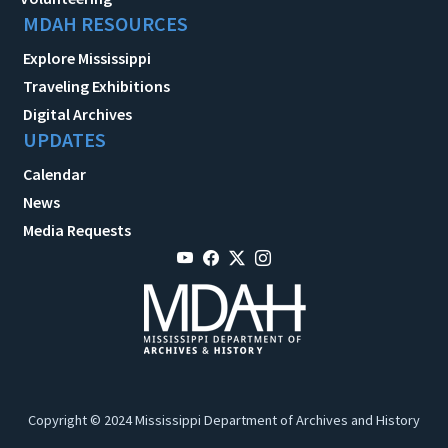
MDAH RESOURCES
Explore Mississippi
Traveling Exhibitions
Digital Archives
UPDATES
Calendar
News
Media Requests
Copyright © 2024 Mississippi Department of Archives and History