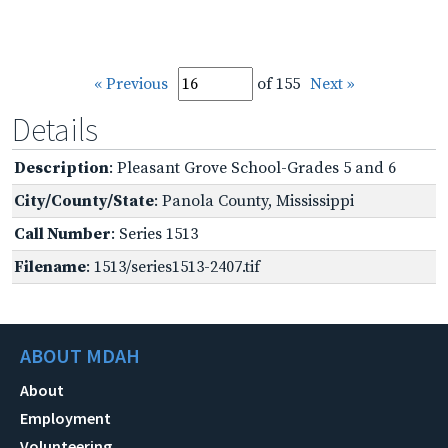
« Previous
of 155
Next »
Details
Description
: Pleasant Grove School-Grades 5 and 6
City/County/State
: Panola County, Mississippi
Call Number
: Series 1513
Filename
: 1513/series1513-2407.tif
ABOUT MDAH
About
Employment
Volunteering