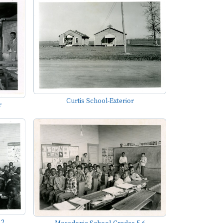
Curtis School-Exterior
r
,2