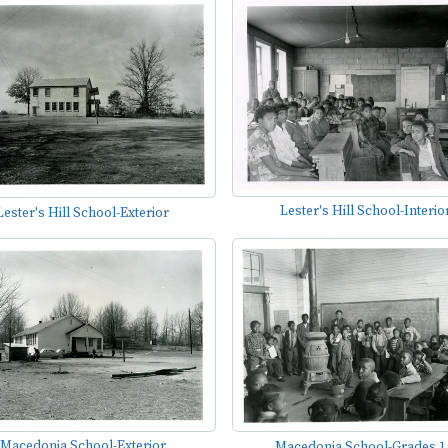
Lester's Hill School-Interio
Lester's Hill School-Exterior
Macedonia School-Exterior
Macedonia School-Grades 1