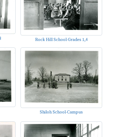
8
Rock Hill School-Grades 1,4
Shiloh School-Campus