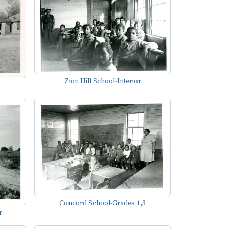
Zion Hill School-Interior
Concord School-Grades 1,3
r