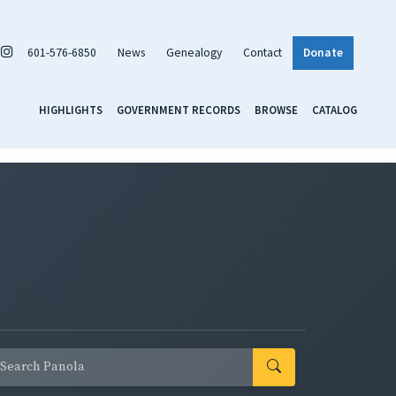
601-576-6850
News
Genealogy
Contact
Donate
HIGHLIGHTS
GOVERNMENT RECORDS
BROWSE
CATALOG