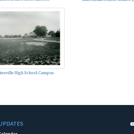
tesville High School-Campus
UPDATES
Calendar