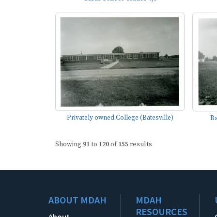
Privately owned College (Batesville)
Ba
Showing
91
to
120
of
155
results
ABOUT MDAH
MDAH
RESOURCES
About