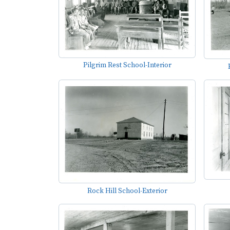
Pilgrim Rest School-Interior
Rock Hill School-Exterior