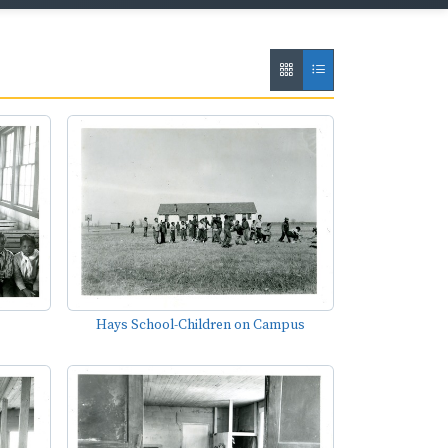
Hays School-Children on Campus