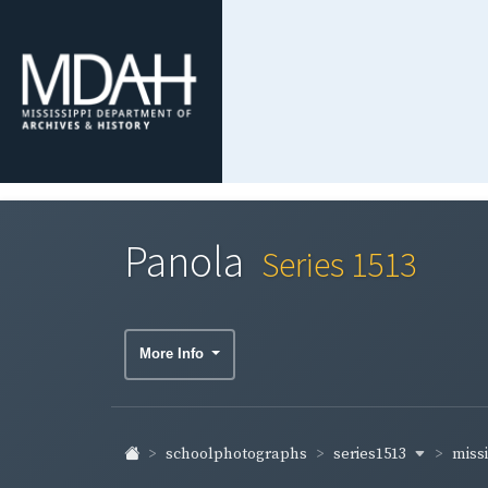
Panola
Series 1513
More Info
series1513
schoolphotographs
missi