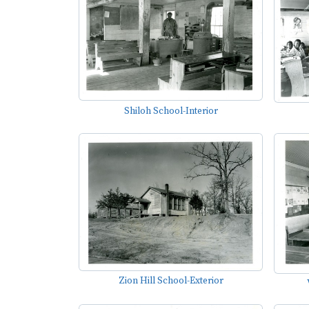
Shiloh School-Interior
Zion Hill School-Exterior