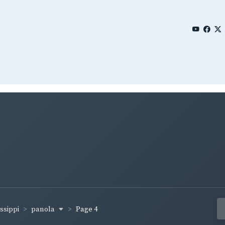
panola
ssippi
Page 4