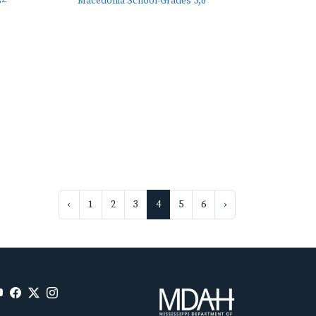
Macedonia School-Grades 5,6
‹
1
2
3
4
5
6
›