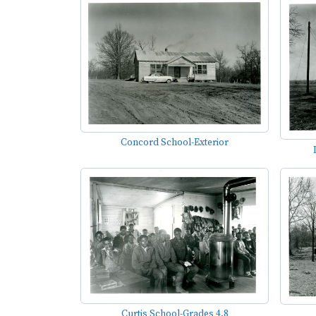
Concord School-Exterior
Curtis School-Grades 4,8