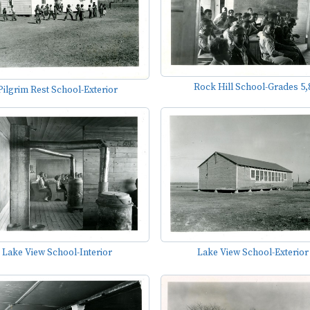
Rock Hill School-Grades 5,
Pilgrim Rest School-Exterior
Lake View School-Interior
Lake View School-Exterior