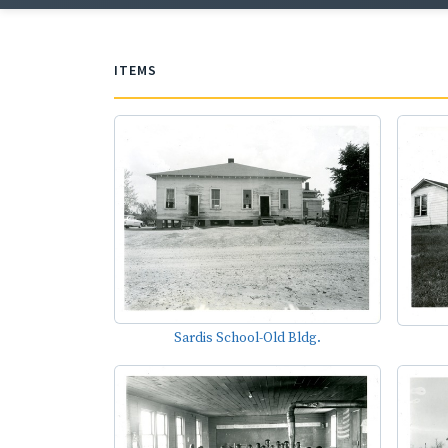
ITEMS
Sardis School-Old Bldg.