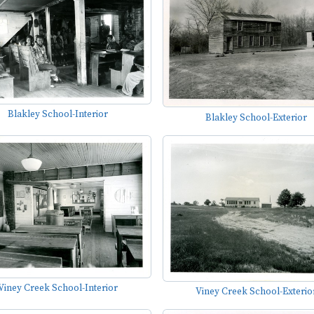
Blakley School-Interior
Blakley School-Exterior
Viney Creek School-Interior
Viney Creek School-Exterio