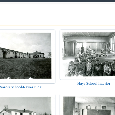
Hays School-Interior
Sardis School-Newer Bldg.