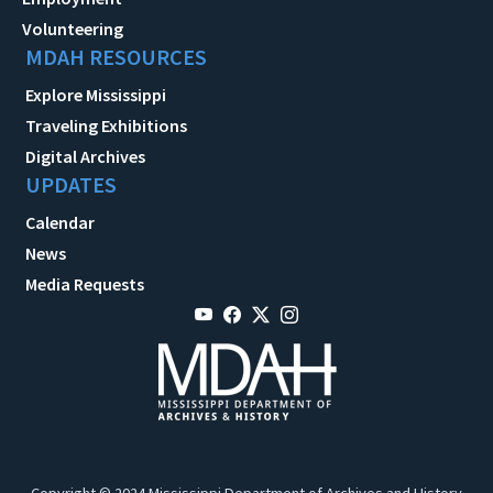
Volunteering
MDAH RESOURCES
Explore Mississippi
Traveling Exhibitions
Digital Archives
UPDATES
Calendar
News
Media Requests
Copyright © 2024 Mississippi Department of Archives and History