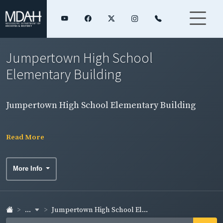
Jumpertown High School
Elementary Building
Jumpertown High School Elementary Building
Read More
More Info
...
Jumpertown High School El...