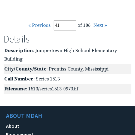
« Previous
of 106
Next »
Details
Description
: Jumpertown High School Elementary
Building
City/County/State
: Prentiss County, Mississippi
Call Number
: Series 1513
Filename
: 1513/series1513-0973.tif
ABOUT MDAH
About
Employment