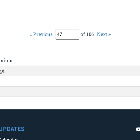
« Previous
of 106
Next »
torium
ppi
UPDATES
Calendar