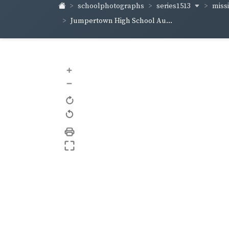
series1513
schoolphotographs
missi
Jumpertown High School Au...
+
–