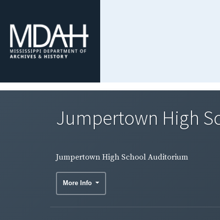
Jumpertown High Sc
Jumpertown High School Auditorium
More Info