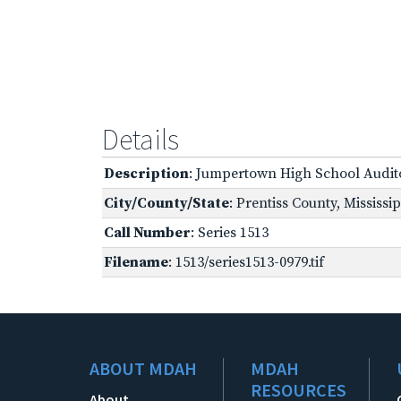
Details
Description
: Jumpertown High School Audi
City/County/State
: Prentiss County, Mississi
Call Number
: Series 1513
Filename
: 1513/series1513-0979.tif
ABOUT MDAH
MDAH
RESOURCES
About