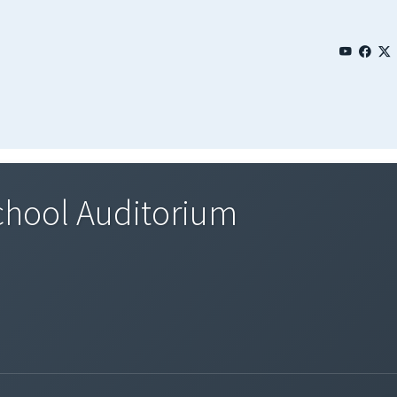
hool Auditorium