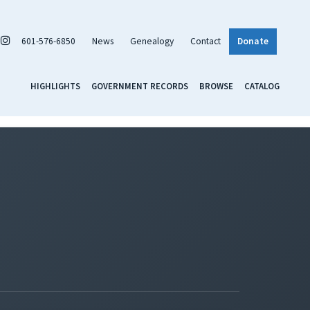
601-576-6850
News
Genealogy
Contact
Donate
HIGHLIGHTS
GOVERNMENT RECORDS
BROWSE
CATALOG