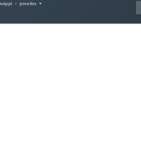
prentiss
ssippi