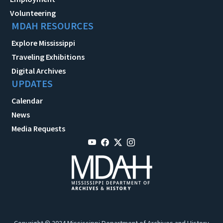
Volunteering
MDAH RESOURCES
Explore Mississippi
Traveling Exhibitions
Digital Archives
UPDATES
Calendar
News
Media Requests
Copyright © 2024 Mississippi Department of Archives and History