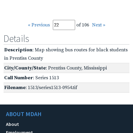
« Previous
of 106
Next »
Details
Description
: Map showing bus routes for black students
in Prentiss County
City/County/State
: Prentiss County, Mississippi
Call Number
: Series 1513
Filename
: 1513/series1513-0954.tif
ABOUT MDAH
About
Employment