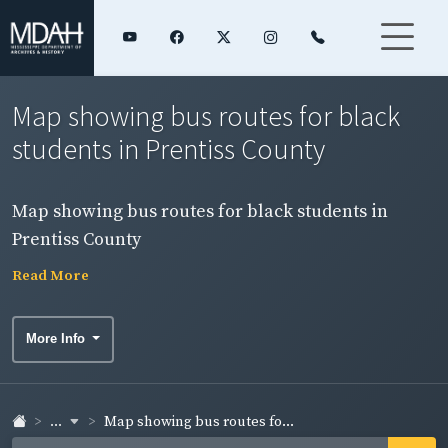
Map showing bus routes for black
students in Prentiss County
Map showing bus routes for black students in
Prentiss County
Read More
More Info
...
Map showing bus routes fo...