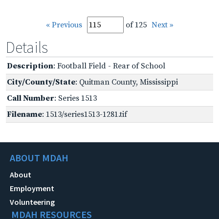
« Previous
of 125
Next »
Details
Description
: Football Field - Rear of School
City/County/State
: Quitman County, Mississippi
Call Number
: Series 1513
Filename
: 1513/series1513-1281.tif
ABOUT MDAH
About
Employment
Volunteering
MDAH RESOURCES