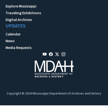
Explore Mississippi
Traveling Exhibitions
Digital Archives
UPDATES
Calendar
News
Media Requests
Copyright © 2024 Mississippi Department of Archives and History