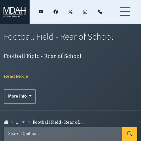
Football Field - Rear of School
Football Field - Rear of School
Read More
More Info
...
Football Field - Rear of...