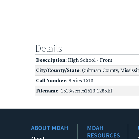
Details
Description
: High School - Front
City/County/State
: Quitman County, Mississi
Call Number
: Series 1513
Filename
: 1513/series1513-1285.tif
ABOUT MDAH
MDAH
RESOURCES
About