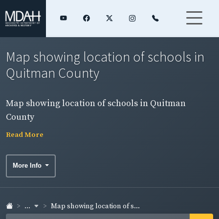
Map showing location of schools in
Quitman County
Map showing location of schools in Quitman
County
Read More
More Info
...
Map showing location of s...