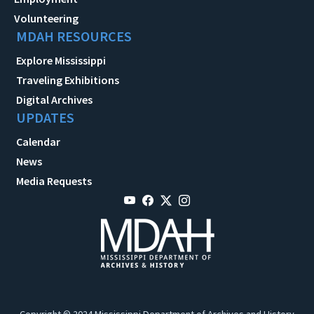
Volunteering
MDAH RESOURCES
Explore Mississippi
Traveling Exhibitions
Digital Archives
UPDATES
Calendar
News
Media Requests
Copyright © 2024 Mississippi Department of Archives and History