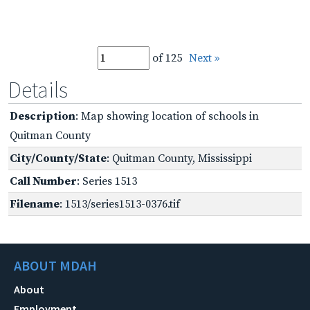
of 125
Next »
Details
Description
: Map showing location of schools in
Quitman County
City/County/State
: Quitman County, Mississippi
Call Number
: Series 1513
Filename
: 1513/series1513-0376.tif
ABOUT MDAH
About
Employment